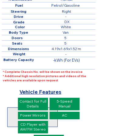
Fuel
Petrol/Gasoline
Steering
Right
Drive
-
DX
Grade
Color
White
Body Type
Van
Doors
5
Seats
5
Dimensions
4.19x1.69x1.52 m
Weight
-
Battery Capacity
-kWh (For EVs)
* Complete Chassis No. will be shown on the invoice
* Additional high resolution pictures and videos of the
vehicles are available upon request
Vehicle Features
Contact for Full
5-Speed
Details
Manual
Power Mirrors
AC
CD Player with
AM/FM Stereo