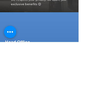
exclusive benefits 😊
Head Office
316-1 Kosugishiraishi, Imizu-Shi,
Toyama
939-0304
, Japan
TEL/FAX:
+81 766 30 3650
Mob:
+81 80 2019 1936
Email:
inquiry@ashmotorhub.com
Web:
www.ashmotorhub.com
Follow Us
Customer Support