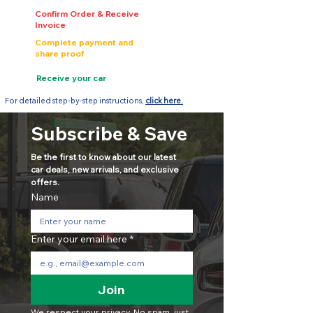
Confirm Order & Receive
Invoice
Complete payment and
share proof
Receive your car
For detailed step-by-step instructions,
click here.
Subscribe & Save
Be the first to know about our latest 
car deals, new arrivals, and exclusive 
offers.
Name
Enter your email here
*
Join
We respect your privacy. No spam, just 