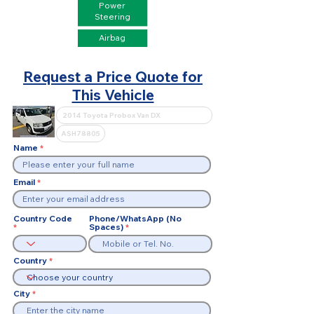
Power
Steering
Airbag
Request a Price Quote for
This Vehicle
Name
Email
Country Code
Phone/WhatsApp (No
Spaces)
Country
City