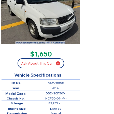
SOLD
$1,650
Ask About This Car
Vehicle Specifications
Ref No.
ASH78805
Year
2014
DBE-NCP50V
Model Code
Chassis No.
NCP50-01*****
Mileage
82,755 km
Engine Size
1300 cc
Transmission
Manual