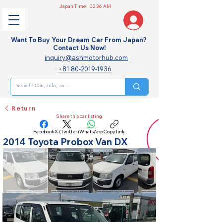
Japan Time:
02:36 AM
Want To Buy Your Dream Car From Japan?
Contact Us Now!
inquiry@ashmotorhub.com
+81 80-2019-1936
Return
Share this car listing
Facebook
X (Twitter)
WhatsApp
Copy link
2014 Toyota Probox Van DX