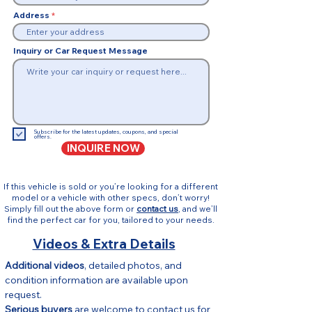
Address
Inquiry or Car Request Message
Subscribe for the latest updates, coupons, and special
offers.
INQUIRE NOW
If this vehicle is sold or you’re looking for a different
model or a vehicle with other specs, don’t worry!
Simply fill out the above form or
contact us
, and we’ll
find the perfect car for you, tailored to your needs.
Videos & Extra Details
Additional videos
, detailed photos, and 
condition information are available upon 
request.
Serious buyers
 are welcome to contact us for 