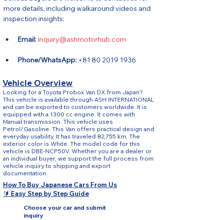
more details, including walkaround videos and 
inspection insights:
Email:
inquiry@ashmotorhub.com
Phone/WhatsApp:
 +81 80 2019 1936
Vehicle Overview
Looking for a Toyota Probox Van DX from Japan?
This vehicle is available through ASH INTERNATIONAL
and can be exported to customers worldwide. It is
equipped with a 1300 cc engine. It comes with
Manual transmission. This vehicle uses
Petrol/Gasoline. This Van offers practical design and
everyday usability. It has traveled 82,755 km. The
exterior color is White. The model code for this
vehicle is DBE-NCP50V. Whether you are a dealer or
an individual buyer, we support the full process from
vehicle inquiry to shipping and export
documentation.
How To Buy Japanese Cars From Us
🔰 Easy Step by Step Guide
Choose your car and submit
inquiry