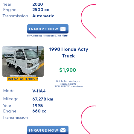
Year
2020
Engine
2500 cc
Transmission
Automatic
INQUIRE NOW
For Ordering Procedure
Click Here!
1998 Honda Acty
Truck
$1,900
SOLD
Ref No.
ASH78899
Get the final price for your
country. Click the
'INQUIRE NOW' button below
Model
V-HA4
Mileage
67,278 km
Year
1998
Engine
660 cc
Transmission
INQUIRE NOW