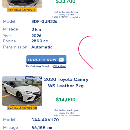
$33,700
FOR SALE
Ref No.
ASH78901
Get the final price for your
country. Click the
'INQUIRE NOW' button below
Model
3DF-GUN226
Mileage
0 km
Year
2026
Engine
2800 cc
Transmission
Automatic
INQUIRE NOW
For Ordering Procedure
Click Here!
2020 Toyota Camry
WS Leather Pkg.
$14,000
SOLD
Ref No.
ASH78900
Get the final price for your
country. Click the
'INQUIRE NOW' button below
Model
DAA-AXVH70
Mileage
86,158 km