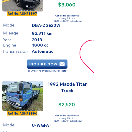
$3,060
SOLD
Ref No.
ASH78897
Get the final price for your
country. Click the
'INQUIRE NOW' button below
Model
DBA-ZGE20W
Mileage
82,311 km
Year
2013
Engine
1800 cc
Transmission
Automatic
INQUIRE NOW
For Ordering Procedure
Click Here!
1992 Mazda Titan
Truck
$2,520
SOLD
Ref No.
ASH78896
Get the final price for your
country. Click the
'INQUIRE NOW' button below
Model
U-WGFAT