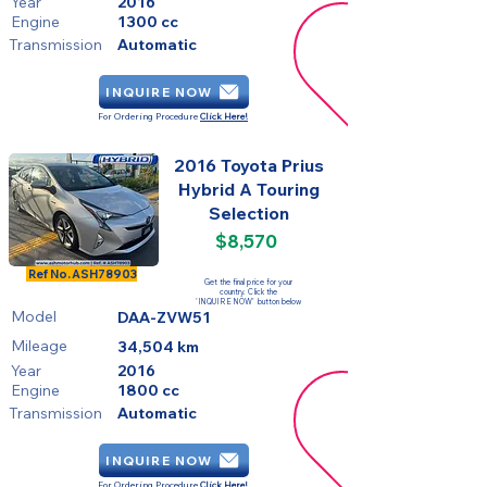
Year
2016
Engine
1300 cc
Transmission
Automatic
INQUIRE NOW
For Ordering Procedure
Click Here!
2016 Toyota Prius
Hybrid A Touring
Selection
$8,570
FOR SALE
Ref No.
ASH78903
Get the final price for your
country. Click the
'INQUIRE NOW' button below
Model
DAA-ZVW51
Mileage
34,504 km
Year
2016
Engine
1800 cc
Transmission
Automatic
INQUIRE NOW
For Ordering Procedure
Click Here!