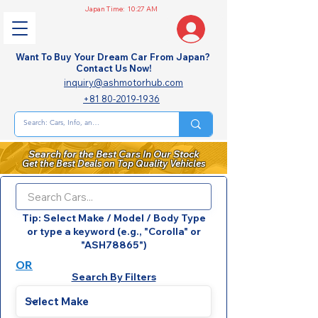
Japan Time:
10:27 AM
Want To Buy Your Dream Car From Japan?
Contact Us Now!
inquiry@ashmotorhub.com
+81 80-2019-1936
Search for the Best Cars In Our Stock
Get the Best Deals on Top Quality Vehicles
Tip: Select Make / Model / Body Type
or type a keyword (e.g., "Corolla" or
"ASH78865")
OR
Search By Filters