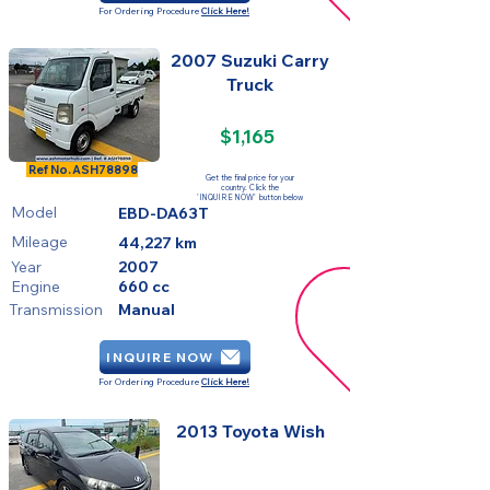
For Ordering Procedure
Click Here!
2007 Suzuki Carry
Truck
$1,165
SOLD
Ref No.
ASH78898
Get the final price for your
country. Click the
'INQUIRE NOW' button below
Model
EBD-DA63T
Mileage
44,227 km
Year
2007
Engine
660 cc
Transmission
Manual
INQUIRE NOW
For Ordering Procedure
Click Here!
2013 Toyota Wish