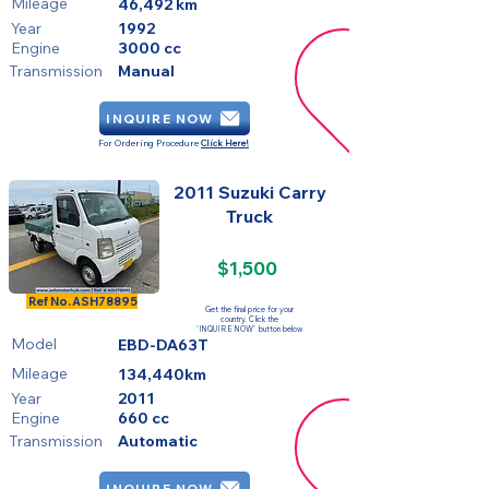
Mileage
46,492 km
Year
1992
Engine
3000 cc
Transmission
Manual
INQUIRE NOW
For Ordering Procedure
Click Here!
2011 Suzuki Carry
Truck
$1,500
SOLD
Ref No.
ASH78895
Get the final price for your
country. Click the
'INQUIRE NOW' button below
Model
EBD-DA63T
Mileage
134,440km
Year
2011
Engine
660 cc
Transmission
Automatic
INQUIRE NOW