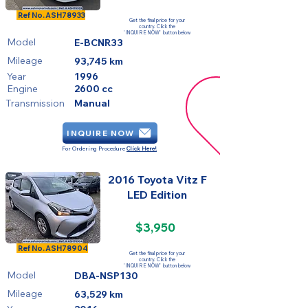
FOR SALE
Ref No.
ASH78933
Get the final price for your
country. Click the
'INQUIRE NOW' button below
Model
E-BCNR33
Mileage
93,745 km
Year
1996
Engine
2600 cc
Transmission
Manual
INQUIRE NOW
For Ordering Procedure
Click Here!
2016 Toyota Vitz F
LED Edition
$3,950
FOR SALE
Ref No.
ASH78904
Get the final price for your
country. Click the
'INQUIRE NOW' button below
Model
DBA-NSP130
Mileage
63,529 km