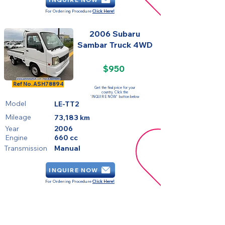
For Ordering Procedure
Click Here!
2006 Subaru
Sambar Truck 4WD
$950
SOLD
Ref No.
ASH78894
Get the final price for your
country. Click the
'INQUIRE NOW' button below
Model
LE-TT2
Mileage
73,183 km
Year
2006
Engine
660 cc
Transmission
Manual
INQUIRE NOW
For Ordering Procedure
Click Here!