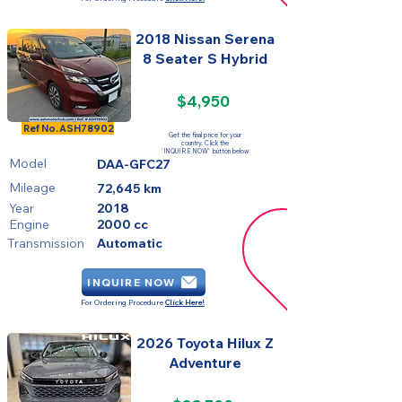
2018 Nissan Serena
8 Seater S Hybrid
$4,950
SOLD
Ref No.
ASH78902
Get the final price for your
country. Click the
'INQUIRE NOW' button below
Model
DAA-GFC27
Mileage
72,645 km
Year
2018
Engine
2000 cc
Transmission
Automatic
INQUIRE NOW
For Ordering Procedure
Click Here!
2026 Toyota Hilux Z
Adventure