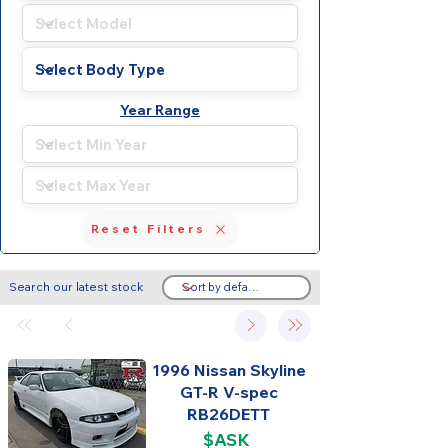
Year Range
Reset Filters
Search our latest stock
1996 Nissan Skyline
GT-R V-spec
RB26DETT
$ASK