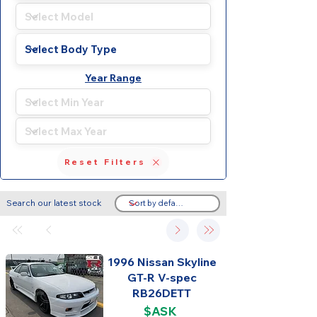
Year Range
Reset Filters
Search our latest stock
1996 Nissan Skyline
GT-R V-spec
RB26DETT
$ASK