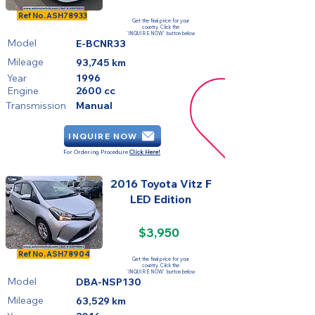
FOR SALE
Ref No.
ASH78933
Get the final price for your
country. Click the
'INQUIRE NOW' button below
Model
E-BCNR33
Mileage
93,745 km
Year
1996
Engine
2600 cc
Transmission
Manual
INQUIRE NOW
For Ordering Procedure
Click Here!
2016 Toyota Vitz F
LED Edition
$3,950
FOR SALE
Ref No.
ASH78904
Get the final price for your
country. Click the
'INQUIRE NOW' button below
Model
DBA-NSP130
Mileage
63,529 km