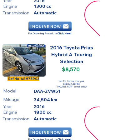
Year
2016
Engine
1300 cc
Transmission
Automatic
INQUIRE NOW
For Ordering Procedure
Click Here!
2016 Toyota Prius
Hybrid A Touring
Selection
$8,570
FOR SALE
Ref No.
ASH78903
Get the final price for your
country. Click the
'INQUIRE NOW' button below
Model
DAA-ZVW51
Mileage
34,504 km
Year
2016
Engine
1800 cc
Transmission
Automatic
INQUIRE NOW
For Ordering Procedure
Click Here!