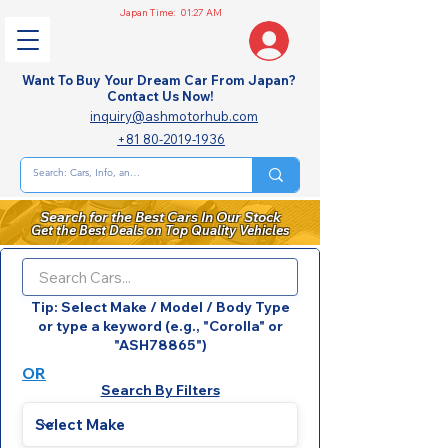
Japan Time:
01:27 AM
Want To Buy Your Dream Car From Japan?
Contact Us Now!
inquiry@ashmotorhub.com
+81 80-2019-1936
Search for the Best Cars In Our Stock
Get the Best Deals on Top Quality Vehicles
Tip: Select Make / Model / Body Type
or type a keyword (e.g., "Corolla" or
"ASH78865")
OR
Search By Filters