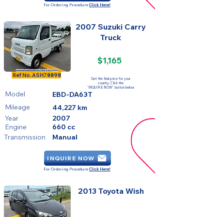
For Ordering Procedure
Click Here!
2007 Suzuki Carry
Truck
$1,165
SOLD
Ref No.
ASH78898
Get the final price for your
country. Click the
'INQUIRE NOW' button below
Model
EBD-DA63T
Mileage
44,227 km
Year
2007
Engine
660 cc
Transmission
Manual
INQUIRE NOW
For Ordering Procedure
Click Here!
2013 Toyota Wish