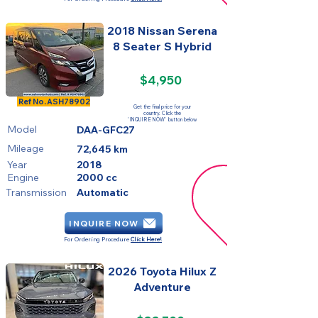
2018 Nissan Serena
8 Seater S Hybrid
$4,950
SOLD
Ref No.
ASH78902
Get the final price for your
country. Click the
'INQUIRE NOW' button below
Model
DAA-GFC27
Mileage
72,645 km
Year
2018
Engine
2000 cc
Transmission
Automatic
INQUIRE NOW
For Ordering Procedure
Click Here!
2026 Toyota Hilux Z
Adventure