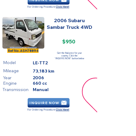
For Ordering Procedure
Click Here!
2006 Subaru
Sambar Truck 4WD
$950
SOLD
Ref No.
ASH78894
Get the final price for your
country. Click the
'INQUIRE NOW' button below
Model
LE-TT2
Mileage
73,183 km
Year
2006
Engine
660 cc
Transmission
Manual
INQUIRE NOW
For Ordering Procedure
Click Here!