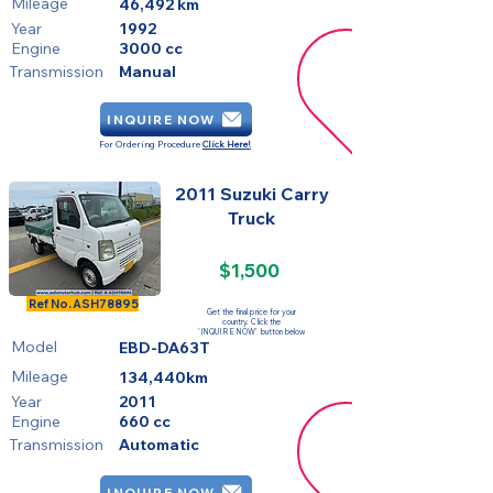
Mileage
46,492 km
Year
1992
Engine
3000 cc
Transmission
Manual
INQUIRE NOW
For Ordering Procedure
Click Here!
2011 Suzuki Carry
Truck
$1,500
SOLD
Ref No.
ASH78895
Get the final price for your
country. Click the
'INQUIRE NOW' button below
Model
EBD-DA63T
Mileage
134,440km
Year
2011
Engine
660 cc
Transmission
Automatic
INQUIRE NOW