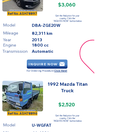
$3,060
SOLD
Ref No.
ASH78897
Get the final price for your
country. Click the
'INQUIRE NOW' button below
Model
DBA-ZGE20W
Mileage
82,311 km
Year
2013
Engine
1800 cc
Transmission
Automatic
INQUIRE NOW
For Ordering Procedure
Click Here!
1992 Mazda Titan
Truck
$2,520
SOLD
Ref No.
ASH78896
Get the final price for your
country. Click the
'INQUIRE NOW' button below
Model
U-WGFAT