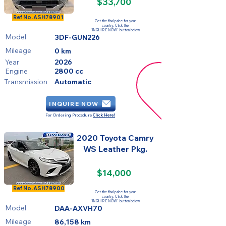
$33,700
FOR SALE
Ref No.
ASH78901
Get the final price for your
country. Click the
'INQUIRE NOW' button below
Model
3DF-GUN226
Mileage
0 km
Year
2026
Engine
2800 cc
Transmission
Automatic
INQUIRE NOW
For Ordering Procedure
Click Here!
2020 Toyota Camry
WS Leather Pkg.
$14,000
SOLD
Ref No.
ASH78900
Get the final price for your
country. Click the
'INQUIRE NOW' button below
Model
DAA-AXVH70
Mileage
86,158 km