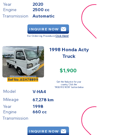
Year
2020
Engine
2500 cc
Transmission
Automatic
INQUIRE NOW
For Ordering Procedure
Click Here!
1998 Honda Acty
Truck
$1,900
SOLD
Ref No.
ASH78899
Get the final price for your
country. Click the
'INQUIRE NOW' button below
Model
V-HA4
Mileage
67,278 km
Year
1998
Engine
660 cc
Transmission
INQUIRE NOW