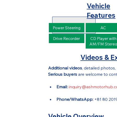
Vehicle
Features
Power Steering
AC
Drive Recorder
CD Player with
AM/FM Stere
Videos & Ex
Additional videos
, detailed photos,
Serious buyers
 are welcome to cont
Email:
inquiry@ashmotorhub.
Phone/WhatsApp:
 +81 80 201
Vehicle Overview