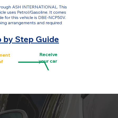
 through ASH INTERNATIONAL. This
icle uses Petrol/Gasoline. It comes
de for this vehicle is DBE-NCP50V.
ping arrangements and required
p by Step Guide
Receive
ment
your car
of