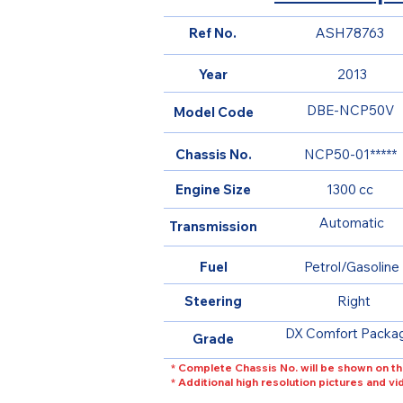
Ref No.
ASH78763
Year
2013
DBE-NCP50V
Model Code
Chassis No.
NCP50-01*****
Engine Size
1300 cc
Automatic
Transmission
Fuel
Petrol/Gasoline
Steering
Right
DX Comfort Packa
Grade
* Complete Chassis No. will be shown on th
* Additional high resolution pictures and v