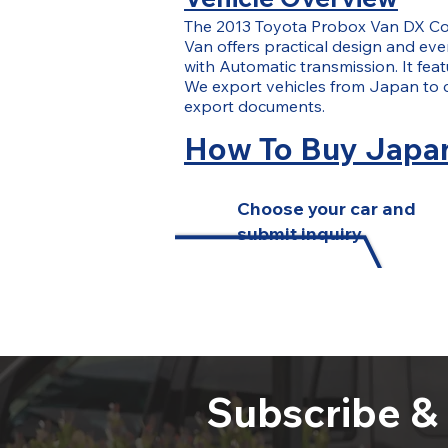
The 2013 Toyota Probox Van DX Co
Van offers practical design and ever
with Automatic transmission. It fea
We export vehicles from Japan to 
export documents.
How To Buy Japan
Choose your car and
submit inquiry
Subscribe &