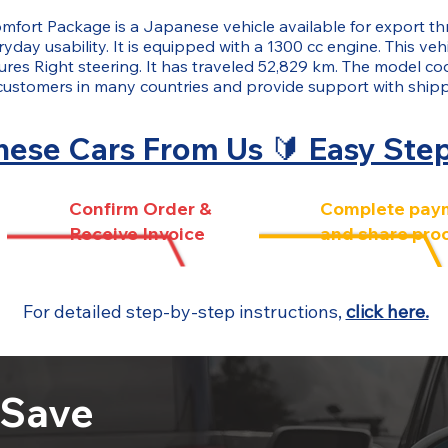
mfort Package is a Japanese vehicle available for export
yday usability. It is equipped with a 1300 cc engine. This veh
tures Right steering. It has traveled 52,829 km. The model co
customers in many countries and provide support with ship
ese Cars From Us 🔰 Easy Ste
Confirm Order &
Complete pay
Receive Invoice
and share pro
For detailed step-by-step instructions,
click here.
 Save