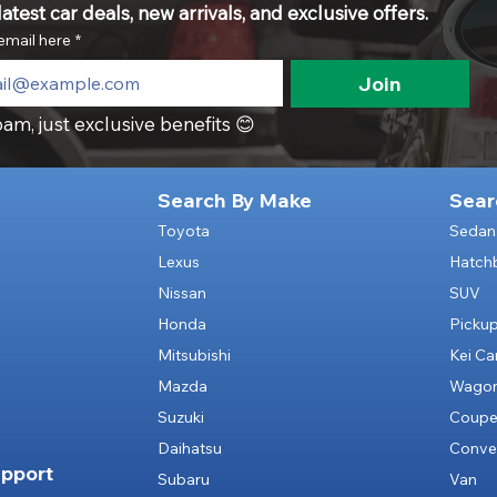
atest car deals, new arrivals, and exclusive offers.
email here
*
Join
am, just exclusive benefits 😊
Search By Make
Sear
Toyota
Sedan
Lexus
Hatch
Nissan
SUV
Honda
Picku
Mitsubishi
Kei Ca
Mazda
Wago
Suzuki
Coup
Daihatsu
Conver
pport
Subaru
Van