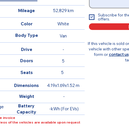
Mileage
52,829 km
Subscribe for th
offers.
Color
White
Body Type
Van
If this vehicle is sold 
vehicle with other spe
Drive
-
form or
contact us
ta
Doors
5
Seats
5
Dimensions
4.19x1.69x1.52 m
Weight
-
Battery
ge
-kWh (For EVs)
Capacity
e invoice
ideos of the vehicles are available upon request