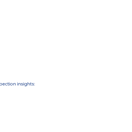
pection insights: