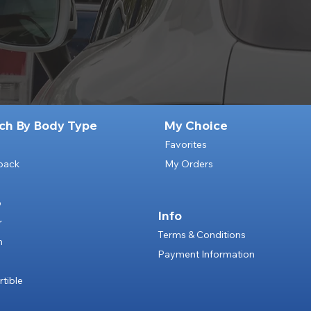
ch By Body Type
My Choice
Favorites
back
My Orders
p
Info
r
Terms & Conditions
n
Payment Information
e
tible