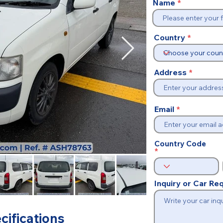
Name
Country
Address
Email
Country Code
Inquiry or Car R
cifications