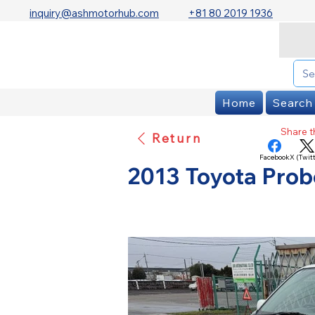
inquiry@ashmotorhub.com
+81 80 2019 1936
Home
Search
Share th
Return
Facebook
X (Twitt
2013 Toyota Prob