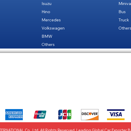
Isuzu
Miniv
Hino
Bus
Mercedes
Truck
Volkswagen
Other
BMW
Others
 Policy
Site Map
Paym
We accept the following payment methods
ERNATIONAL Co., Ltd. All Rights Reserved. Leading Global Car Exporter 