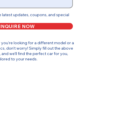
e latest updates, coupons, and special
INQUIRE NOW
or you’re looking for a different model or a
cs, don’t worry! Simply fill out the above
, and we’ll find the perfect car for you,
ilored to your needs.