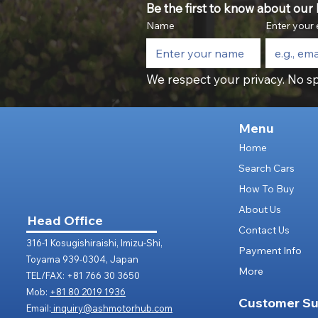
Be the first to know about our l
Name
Enter your 
We respect your privacy. No sp
Menu
Home
Search Cars
How To Buy
About Us
Head Office
Contact Us
316-1 Kosugishiraishi, Imizu-Shi,
Payment Info
Toyama 939-0304, Japan
More
TEL/FAX: +81 766 30 3650
Mob:
+81 80 2019 1936
Customer Su
Email:
inquiry@ashmotorhub.com