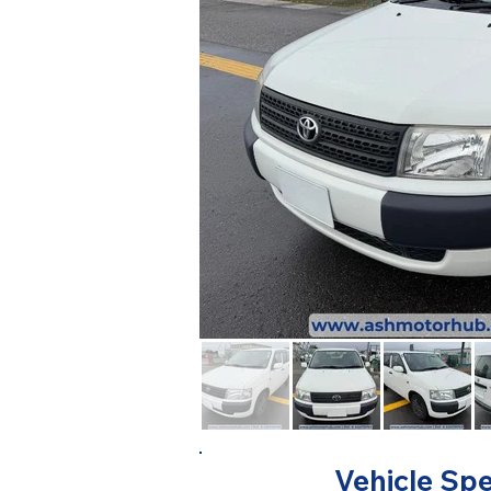
Vehicle Spe