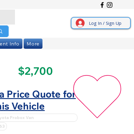
Log In / Sign Up
ent Info
More
$2,700
a Price Quote for
is Vehicle