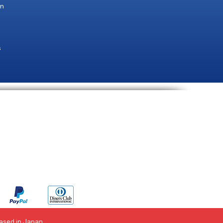
an
s
ent Methods
Based in Japan.