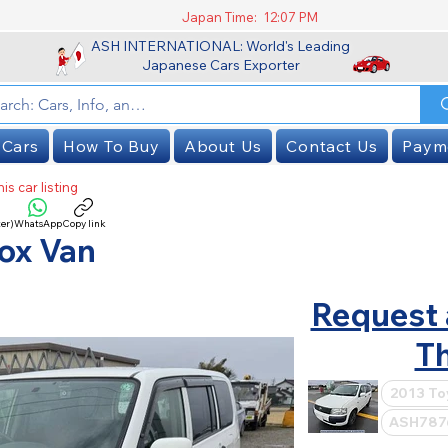
Japan Time:
12:07 PM
ASH INTERNATIONAL: World's Leading
Japanese Cars Exporter
 Cars
How To Buy
About Us
Contact Us
Paym
is car listing
er)
WhatsApp
Copy link
SOLD
ox Van
Request 
Th