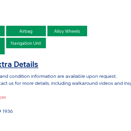
Airbag
Alloy Wheels
Navigation Unit
o
tra Details
 and condition information are available upon request.
act us for more details, including walkaround videos and ins
com
9 1936