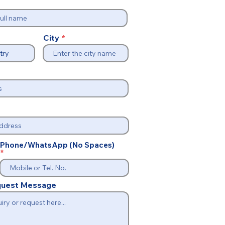
City
Phone/WhatsApp (No Spaces)
equest Message