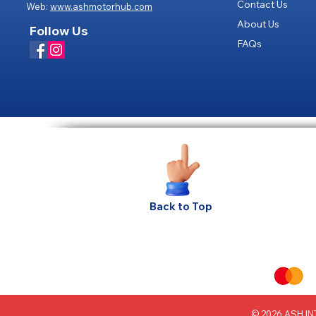
Contact Us
Web:
www.ashmotorhub.com
About Us
Follow Us
FAQs
Privacy
Back to Top
© 2026 ASH INT