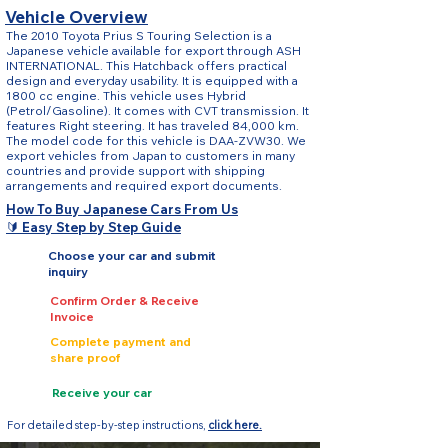
Vehicle Overview
The 2010 Toyota Prius S Touring Selection is a
Japanese vehicle available for export through ASH
INTERNATIONAL. This Hatchback offers practical
design and everyday usability. It is equipped with a
1800 cc engine. This vehicle uses Hybrid
(Petrol/Gasoline). It comes with CVT transmission. It
features Right steering. It has traveled 84,000 km.
The model code for this vehicle is DAA-ZVW30. We
export vehicles from Japan to customers in many
countries and provide support with shipping
arrangements and required export documents.
How To Buy Japanese Cars From Us
🔰 Easy Step by Step Guide
Choose your car and submit
inquiry
Confirm Order & Receive
Invoice
Complete payment and
share proof
Receive your car
For detailed step-by-step instructions,
click here.