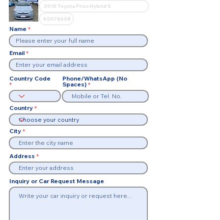
Name
Email
Country Code
Phone/WhatsApp (No
Spaces)
Country
City
Address
Inquiry or Car Request Message