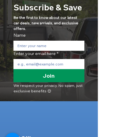
Subscribe & Save
Be the first to know about our latest 
car deals, new arrivals, and exclusive 
offers.
Name
Enter your email here
*
Join
We respect your privacy. No spam, just 
exclusive benefits 😊