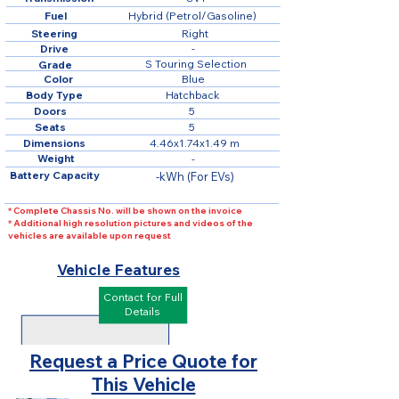
Fuel
Hybrid (Petrol/Gasoline)
Steering
Right
Drive
-
S Touring Selection
Grade
Color
Blue
Body Type
Hatchback
Doors
5
Seats
5
Dimensions
4.46x1.74x1.49 m
Weight
-
Battery Capacity
-kWh (For EVs)
* Complete Chassis No. will be shown on the invoice
* Additional high resolution pictures and videos of the
vehicles are available upon request
Vehicle Features
Contact for Full
Details
Request a Price Quote for
This Vehicle