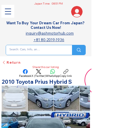
Japan Time:
08:51 PM
Want To Buy Your Dream Car From Japan?
Contact Us Now!
inquiry@ashmotorhub.com
+81 80-2019-1936
Return
Share this car listing
Facebook
X (Twitter)
WhatsApp
Copy link
2010 Toyota Prius Hybrid S