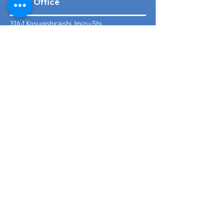
Head Office
316-1 Kosugishiraishi, Imizu-Shi,
Toyama
939-0304
, Japan
TEL/FAX:
+81 766 30 3650
Mob:
+81 80 2019 1936
Email:
inquiry@ashmotorhub.com
Web:
www.ashmotorhub.com
Follow Us
Customer Support
Contact Us
About Us
FAQs
Search By Make
Toyota
Lexus