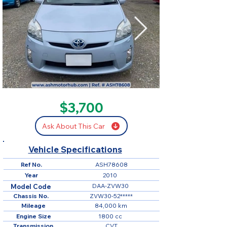
SOLD
$3,700
Ask About This Car
Vehicle Specifications
Ref No.
ASH78608
Year
2010
DAA-ZVW30
Model Code
Chassis No.
ZVW30-52*****
Mileage
84,000 km
Engine Size
1800 cc
Transmission
CVT