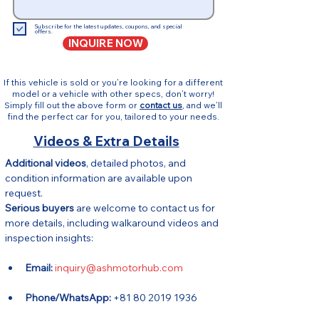
Subscribe for the latest updates, coupons, and special
offers.
INQUIRE NOW
If this vehicle is sold or you’re looking for a different
model or a vehicle with other specs, don’t worry!
Simply fill out the above form or
contact us
, and we’ll
find the perfect car for you, tailored to your needs.
Videos & Extra Details
Additional videos
, detailed photos, and 
condition information are available upon 
request.
Serious buyers
 are welcome to contact us for 
more details, including walkaround videos and 
inspection insights:
Email:
inquiry@ashmotorhub.com
Phone/WhatsApp:
 +81 80 2019 1936