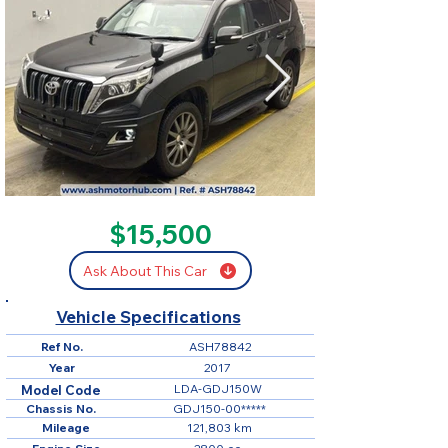
SOLD
$15,500
Ask About This Car
Vehicle Specifications
Ref No.
ASH78842
Year
2017
LDA-GDJ150W
Model Code
Chassis No.
GDJ150-00*****
Mileage
121,803 km