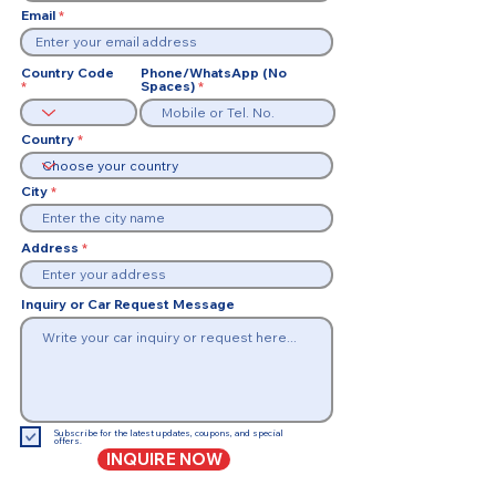
Email
Country Code
Phone/WhatsApp (No
Spaces)
Country
City
Address
Inquiry or Car Request Message
Subscribe for the latest updates, coupons, and special
offers.
INQUIRE NOW