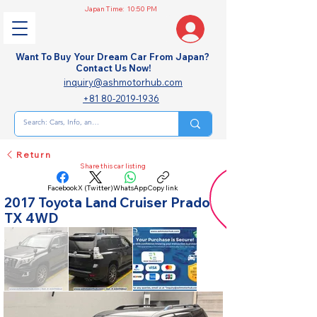
Japan Time:
10:50 PM
Want To Buy Your Dream Car From Japan?
Contact Us Now!
inquiry@ashmotorhub.com
+81 80-2019-1936
Return
Share this car listing
Facebook
X (Twitter)
WhatsApp
Copy link
2017 Toyota Land Cruiser Prado
TX 4WD