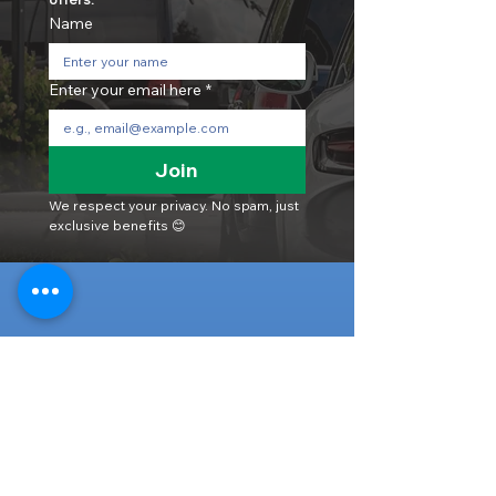
Name
Enter your email here
*
Join
We respect your privacy. No spam, just 
exclusive benefits 😊
Head Office
316-1 Kosugishiraishi, Imizu-Shi,
Toyama
939-0304
, Japan