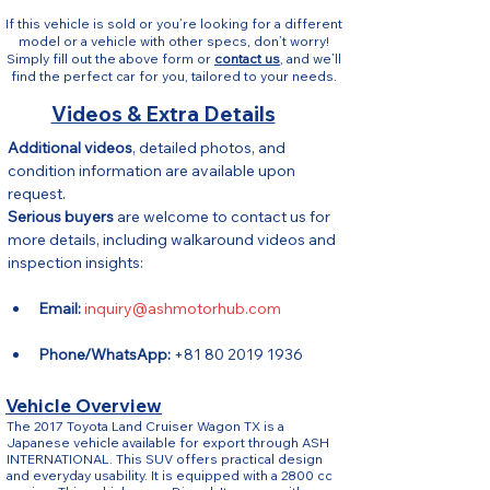
If this vehicle is sold or you’re looking for a different
model or a vehicle with other specs, don’t worry!
Simply fill out the above form or
contact us
, and we’ll
find the perfect car for you, tailored to your needs.
Videos & Extra Details
Additional videos
, detailed photos, and 
condition information are available upon 
request.
Serious buyers
 are welcome to contact us for 
more details, including walkaround videos and 
inspection insights:
Email:
inquiry@ashmotorhub.com
Phone/WhatsApp:
 +81 80 2019 1936
Vehicle Overview
The 2017 Toyota Land Cruiser Wagon TX is a
Japanese vehicle available for export through ASH
INTERNATIONAL. This SUV offers practical design
and everyday usability. It is equipped with a 2800 cc