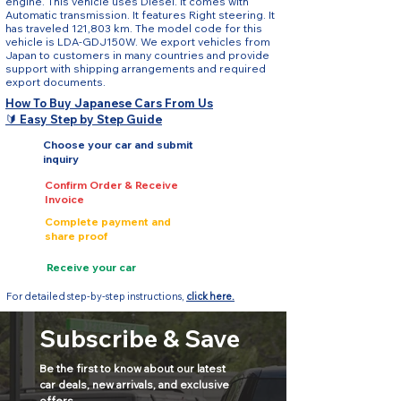
engine. This vehicle uses Diesel. It comes with
Automatic transmission. It features Right steering. It
has traveled 121,803 km. The model code for this
vehicle is LDA-GDJ150W. We export vehicles from
Japan to customers in many countries and provide
support with shipping arrangements and required
export documents.
How To Buy Japanese Cars From Us
🔰 Easy Step by Step Guide
Choose your car and submit
inquiry
Confirm Order & Receive
Invoice
Complete payment and
share proof
Receive your car
For detailed step-by-step instructions,
click here.
Subscribe & Save
Be the first to know about our latest 
car deals, new arrivals, and exclusive 
offers.