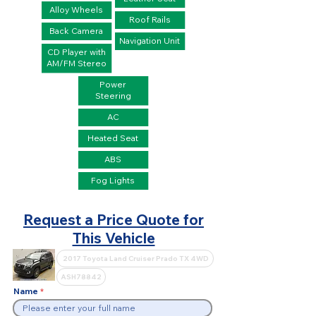
Alloy Wheels
Roof Rails
Back Camera
Navigation Unit
CD Player with
AM/FM Stereo
Power
Steering
AC
Heated Seat
ABS
Fog Lights
Request a Price Quote for
This Vehicle
Name