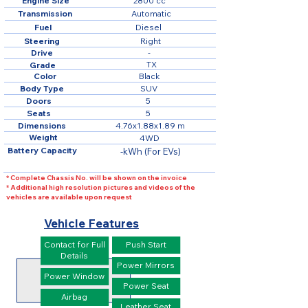
Engine Size
2800 cc
Transmission
Automatic
Fuel
Diesel
Steering
Right
Drive
-
TX
Grade
Color
Black
Body Type
SUV
Doors
5
Seats
5
Dimensions
4.76x1.88x1.89 m
Weight
4WD
Battery Capacity
-kWh (For EVs)
* Complete Chassis No. will be shown on the invoice
* Additional high resolution pictures and videos of the
vehicles are available upon request
Vehicle Features
Contact for Full
Push Start
Details
Power Mirrors
Power Window
Power Seat
Airbag
Leather Seat