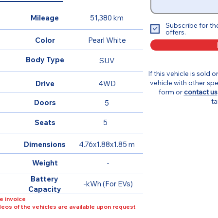
Mileage
51,380 km
Subscribe for th
offers.
Color
Pearl White
Body Type
SUV
If this vehicle is sold 
vehicle with other spe
Drive
4WD
form or
contact us
ta
Doors
5
Seats
5
Dimensions
4.76x1.88x1.85 m
Weight
-
Battery
-kWh (For EVs)
Capacity
e invoice
ideos of the vehicles are available upon request