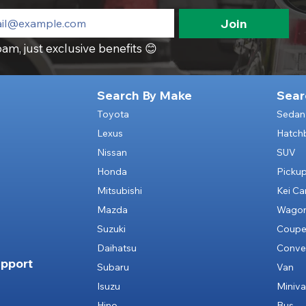
Join
am, just exclusive benefits 😊
Search By Make
Sear
Toyota
Sedan
Lexus
Hatch
Nissan
SUV
Honda
Picku
Mitsubishi
Kei Ca
Mazda
Wago
Suzuki
Coup
Daihatsu
Conver
pport
Subaru
Van
Isuzu
Miniv
Hino
Bus