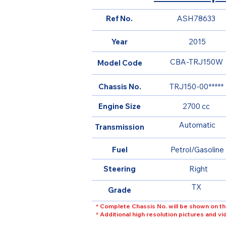
Ref No.
ASH78633
Year
2015
CBA-TRJ150W
Model Code
Chassis No.
TRJ150-00*****
Engine Size
2700 cc
Automatic
Transmission
Fuel
Petrol/Gasoline
Steering
Right
TX
Grade
* Complete Chassis No. will be shown on th
* Additional high resolution pictures and v