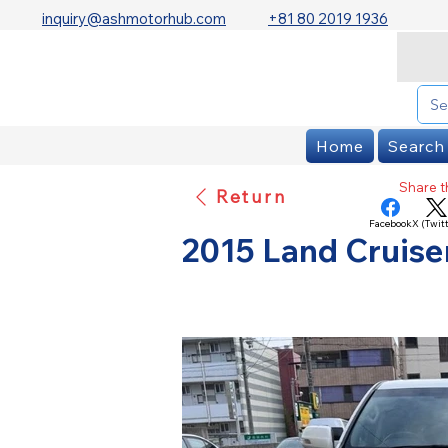
inquiry@ashmotorhub.com
+81 80 2019 1936
Home
Search
Share th
Return
Facebook
X (Twitt
2015 Land Cruis