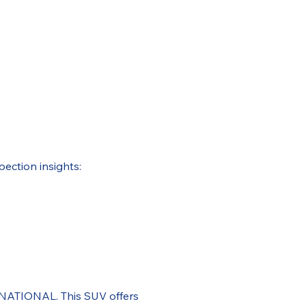
pection insights:
RNATIONAL. This SUV offers