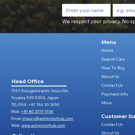
We respect your privacy. No sp
Menu
Home
Search Cars
How To Buy
About Us
Head Office
Contact Us
316-1 Kosugishiraishi, Imizu-Shi,
Payment Info
Toyama 939-0304, Japan
More
TEL/FAX: +81 766 30 3650
Mob:
+81 80 2019 1936
Customer Su
Email:
inquiry@ashmotorhub.com
Contact Us
Web:
www.ashmotorhub.com
About Us