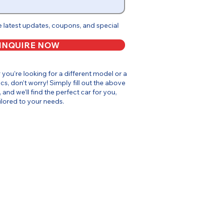
e latest updates, coupons, and special
INQUIRE NOW
or you’re looking for a different model or a
cs, don’t worry! Simply fill out the above
, and we’ll find the perfect car for you,
ilored to your needs.