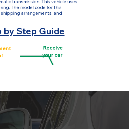
matic transmission. This vehicle uses
eering. The model code for this
 shipping arrangements, and
p by Step Guide
Receive
ment
your car
of