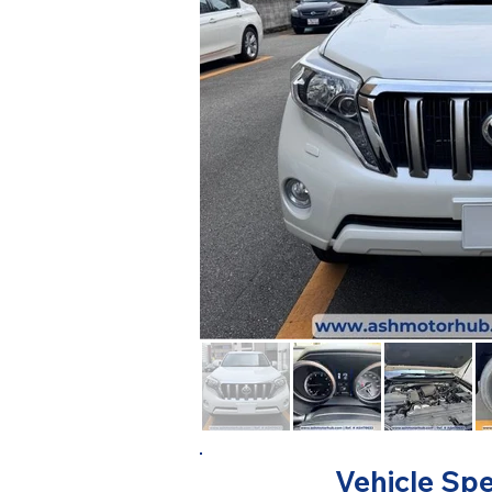
Vehicle Spe