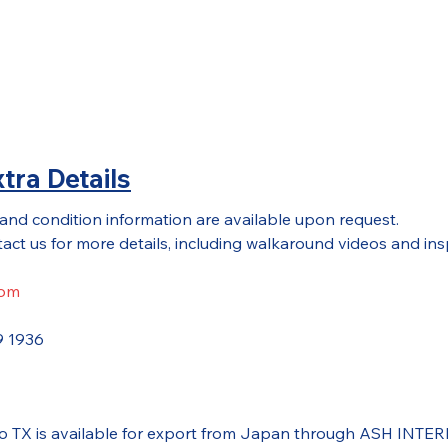
tra Details
 and condition information are available upon request.
act us for more details, including walkaround videos and ins
com
9 1936
do TX is available for export from Japan through ASH INTE