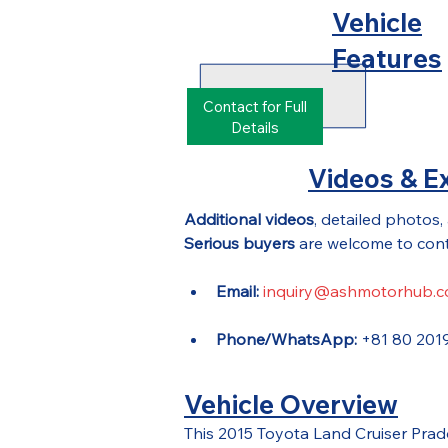
Vehicle
Features
Contact for Full
Details
Videos & Ex
Additional videos
, detailed photos,
Serious buyers
 are welcome to cont
Email:
inquiry@ashmotorhub.
Phone/WhatsApp:
 +81 80 201
Vehicle Overview
This 2015 Toyota Land Cruiser Pra