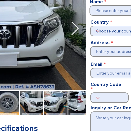
Name
Country
Address
Email
Country Code
Inquiry or Car R
cifications