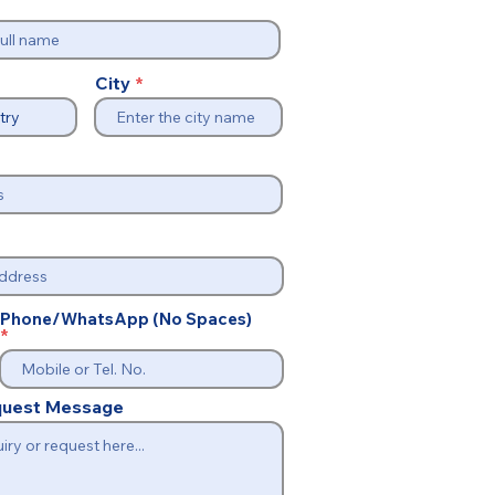
City
Phone/WhatsApp (No Spaces)
equest Message