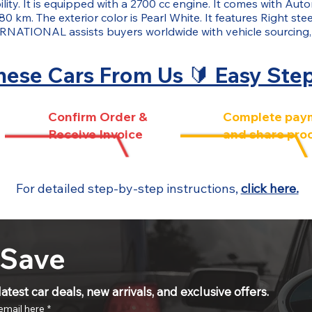
ity. It is equipped with a 2700 cc engine. It comes with Auto
80 km. The exterior color is Pearl White. It features Right st
NATIONAL assists buyers worldwide with vehicle sourcing,
ese Cars From Us 🔰 Easy Ste
Confirm Order &
Complete pay
Receive Invoice
and share pro
For detailed step-by-step instructions,
click here.
 Save
atest car deals, new arrivals, and exclusive offers.
email here
*