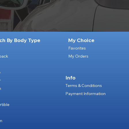
ch By Body Type
My Choice
Favorites
back
My Orders
p
Info
r
Terms & Conditions
n
Payment Information
e
tible
an