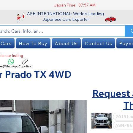
Japan Time:
07:57 AM
ASH INTERNATIONAL: World's Leading
Japanese Cars Exporter
 Cars
How To Buy
About Us
Contact Us
Paym
is car listing
er)
WhatsApp
Copy link
SOLD
er Prado TX 4WD
Request 
Th