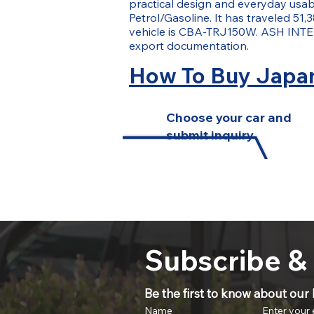
practical design and everyday usabil
Petrol/Gasoline. It has traveled 51,3
vehicle is CBA-TRJ150W. ASH INTER
export documentation.
How To Buy Japan
Choose your car and
submit inquiry
Subscribe &
Be the first to know about our l
Name
Enter your 