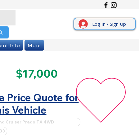
Log In / Sign Up
ent Info
More
$17,000
a Price Quote for
is Vehicle