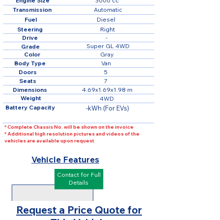
Engine Size
3000 cc
Transmission
Automatic
Fuel
Diesel
Steering
Right
Drive
-
Super GL 4WD
Grade
Color
Gray
Body Type
Van
Doors
5
Seats
7
Dimensions
4.69x1.69x1.98 m
Weight
4WD
Battery Capacity
-kWh (For EVs)
* Complete Chassis No. will be shown on the invoice
* Additional high resolution pictures and videos of the
vehicles are available upon request
Vehicle Features
Contact for Full
Details
Request a Price Quote for