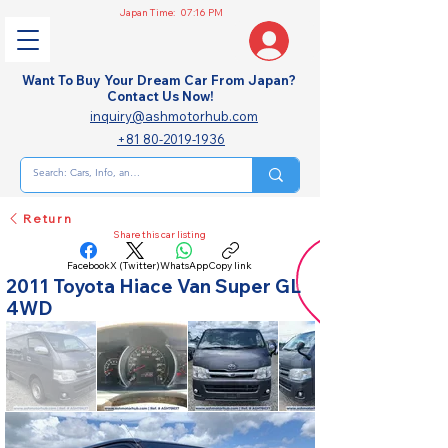
Japan Time:
07:16 PM
Want To Buy Your Dream Car From Japan?
Contact Us Now!
inquiry@ashmotorhub.com
+81 80-2019-1936
Return
Share this car listing
Facebook
X (Twitter)
WhatsApp
Copy link
2011 Toyota Hiace Van Super GL
4WD