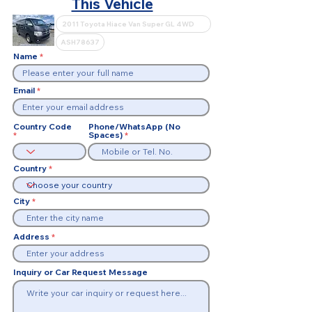
This Vehicle
Name
Email
Country Code
Phone/WhatsApp (No
Spaces)
Country
City
Address
Inquiry or Car Request Message