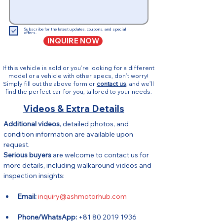
Subscribe for the latest updates, coupons, and special
offers.
INQUIRE NOW
If this vehicle is sold or you’re looking for a different
model or a vehicle with other specs, don’t worry!
Simply fill out the above form or
contact us
, and we’ll
find the perfect car for you, tailored to your needs.
Videos & Extra Details
Additional videos
, detailed photos, and 
condition information are available upon 
request.
Serious buyers
 are welcome to contact us for 
more details, including walkaround videos and 
inspection insights:
Email:
inquiry@ashmotorhub.com
Phone/WhatsApp:
 +81 80 2019 1936