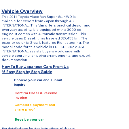
Vehicle Overview
This 2011 Toyota Hiace Van Super GL 4WD is
available for export from Japan through ASH
INTERNATIONAL. This Van offers practical design and
everyday usability. It is equipped with a 3000 cc
engine. It comes with Automatic transmission. This
vehicle uses Diesel. It has traveled 327,453 km. The
exterior color is Gray. It features Right steering. The
model code for this vehicle is LDF-KDH206V. ASH
INTERNATIONAL assists buyers worldwide with
vehicle sourcing, shipping arrangements, and export
documentation.
How To Buy Japanese Cars From Us
🔰 Easy Step by Step Guide
Choose your car and submit
inquiry
Confirm Order & Receive
Invoice
Complete payment and
share proof
Receive your car
For detailed step-by-step instructions,
click here.