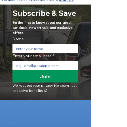
Subscribe & Save
Be the first to know about our latest 
car deals, new arrivals, and exclusive 
offers.
Name
Enter your email here
*
Join
We respect your privacy. No spam, just 
exclusive benefits 😊