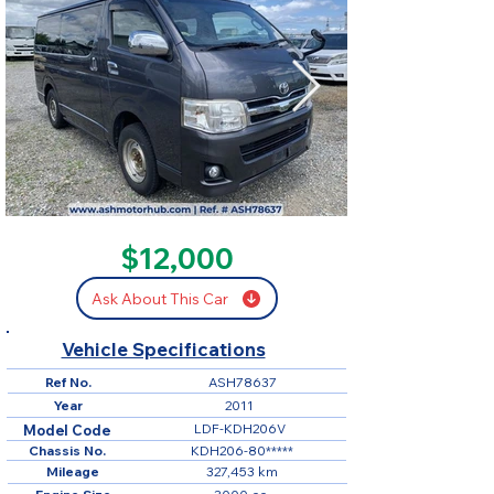
SOLD
$12,000
Ask About This Car
Vehicle Specifications
Ref No.
ASH78637
Year
2011
LDF-KDH206V
Model Code
Chassis No.
KDH206-80*****
Mileage
327,453 km