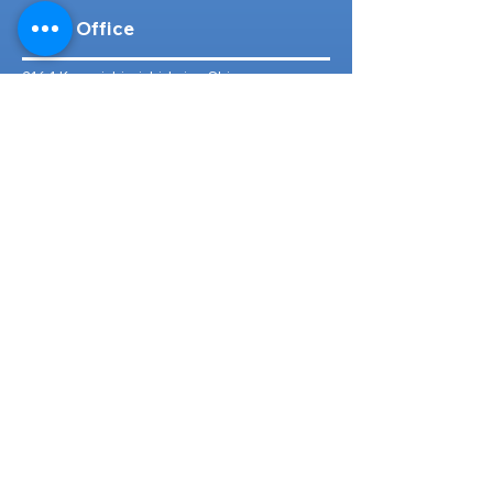
Head Office
316-1 Kosugishiraishi, Imizu-Shi,
Toyama
939-0304
, Japan
TEL/FAX:
+81 766 30 3650
Mob:
+81 80 2019 1936
Email:
inquiry@ashmotorhub.com
Web:
www.ashmotorhub.com
Follow Us
Customer Support
Contact Us
About Us
FAQs
Search By Make
Toyota