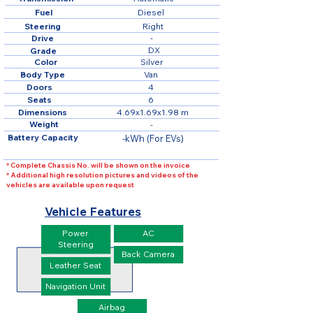
Fuel
Diesel
Steering
Right
Drive
-
DX
Grade
Color
Silver
Body Type
Van
Doors
4
Seats
6
Dimensions
4.69x1.69x1.98 m
Weight
-
Battery Capacity
-kWh (For EVs)
* Complete Chassis No. will be shown on the invoice
* Additional high resolution pictures and videos of the
vehicles are available upon request
Vehicle Features
Power
AC
Steering
Back Camera
Leather Seat
Navigation Unit
Airbag