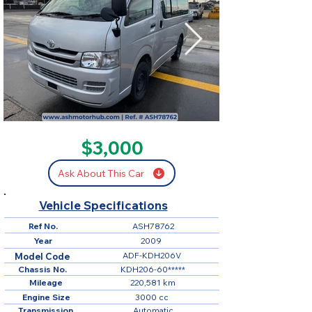
SOLD
$3,000
Ask About This Car
Vehicle Specifications
Ref No.
ASH78762
Year
2009
ADF-KDH206V
Model Code
Chassis No.
KDH206-60*****
Mileage
220,581 km
Engine Size
3000 cc
Transmission
Automatic