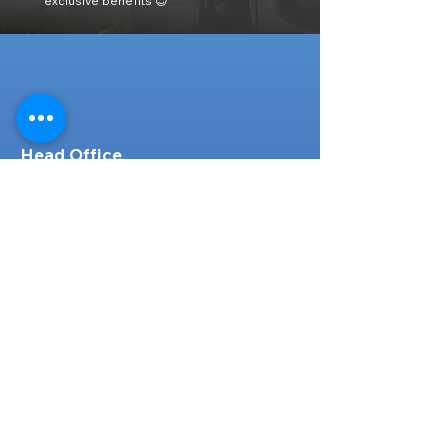
exclusive benefits 😊
Head Office
316-1 Kosugishiraishi, Imizu-Shi,
Toyama
939-0304
, Japan
TEL/FAX:
+81 766 30 3650
Mob:
+81 80 2019 1936
Email:
inquiry@ashmotorhub.com
Web:
www.ashmotorhub.com
Follow Us
Customer Support
Contact Us