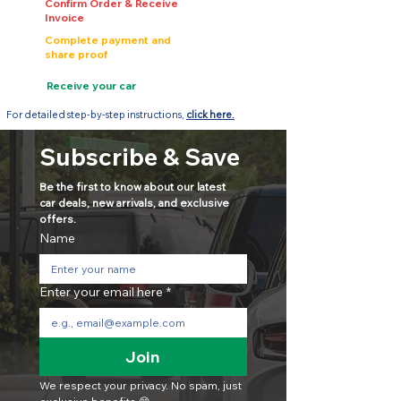
Confirm Order & Receive
Invoice
Complete payment and
share proof
Receive your car
For detailed step-by-step instructions,
click here.
Subscribe & Save
Be the first to know about our latest 
car deals, new arrivals, and exclusive 
offers.
Name
Enter your email here
*
Join
We respect your privacy. No spam, just 