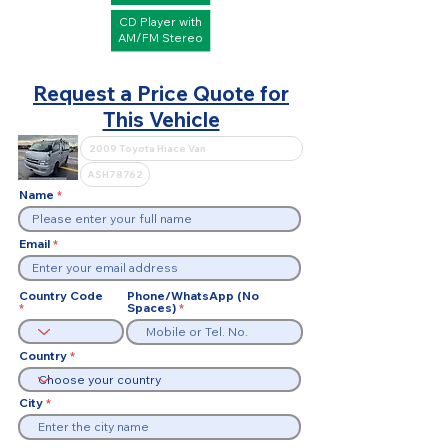
CD Player with
AM/FM Stereo
Request a Price Quote for
This Vehicle
Name
Email
Country Code
Phone/WhatsApp (No
Spaces)
Country
City