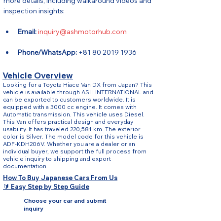
more details, including walkaround videos and 
inspection insights:
Email:
inquiry@ashmotorhub.com
Phone/WhatsApp:
 +81 80 2019 1936
Vehicle Overview
Looking for a Toyota Hiace Van DX from Japan? This
vehicle is available through ASH INTERNATIONAL and
can be exported to customers worldwide. It is
equipped with a 3000 cc engine. It comes with
Automatic transmission. This vehicle uses Diesel.
This Van offers practical design and everyday
usability. It has traveled 220,581 km. The exterior
color is Silver. The model code for this vehicle is
ADF-KDH206V. Whether you are a dealer or an
individual buyer, we support the full process from
vehicle inquiry to shipping and export
documentation.
How To Buy Japanese Cars From Us
🔰 Easy Step by Step Guide
Choose your car and submit
inquiry