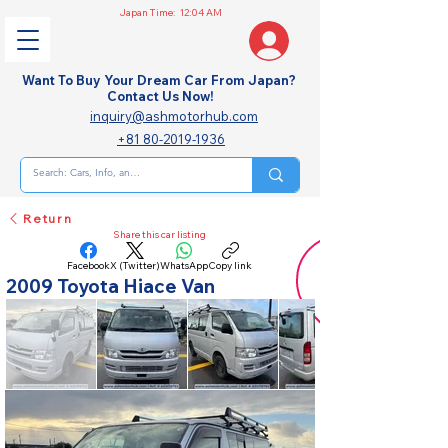
Japan Time:
12:04 AM
Want To Buy Your Dream Car From Japan?
Contact Us Now!
inquiry@ashmotorhub.com
+81 80-2019-1936
Return
Share this car listing
Facebook
X (Twitter)
WhatsApp
Copy link
2009 Toyota Hiace Van