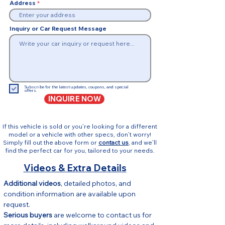
Address
Inquiry or Car Request Message
Subscribe for the latest updates, coupons, and special
offers.
INQUIRE NOW
If this vehicle is sold or you’re looking for a different
model or a vehicle with other specs, don’t worry!
Simply fill out the above form or
contact us
, and we’ll
find the perfect car for you, tailored to your needs.
Videos & Extra Details
Additional videos
, detailed photos, and 
condition information are available upon 
request.
Serious buyers
 are welcome to contact us for 