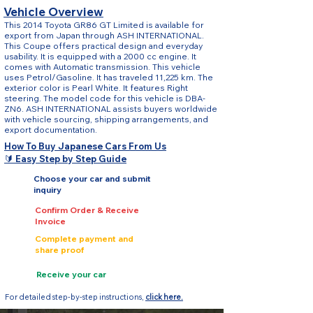
Vehicle Overview
This 2014 Toyota GR86 GT Limited is available for
export from Japan through ASH INTERNATIONAL.
This Coupe offers practical design and everyday
usability. It is equipped with a 2000 cc engine. It
comes with Automatic transmission. This vehicle
uses Petrol/Gasoline. It has traveled 11,225 km. The
exterior color is Pearl White. It features Right
steering. The model code for this vehicle is DBA-
ZN6. ASH INTERNATIONAL assists buyers worldwide
with vehicle sourcing, shipping arrangements, and
export documentation.
How To Buy Japanese Cars From Us
🔰 Easy Step by Step Guide
Choose your car and submit
inquiry
Confirm Order & Receive
Invoice
Complete payment and
share proof
Receive your car
For detailed step-by-step instructions,
click here.