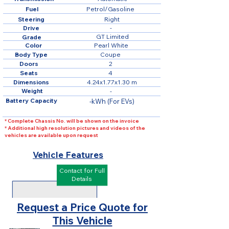
Fuel
Petrol/Gasoline
Steering
Right
Drive
-
GT Limited
Grade
Color
Pearl White
Body Type
Coupe
Doors
2
Seats
4
Dimensions
4.24x1.77x1.30 m
Weight
-
Battery Capacity
-kWh (For EVs)
* Complete Chassis No. will be shown on the invoice
* Additional high resolution pictures and videos of the
vehicles are available upon request
Vehicle Features
Contact for Full
Details
Request a Price Quote for
This Vehicle