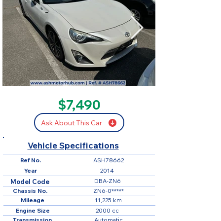
SOLD
$7,490
Ask About This Car
Vehicle Specifications
Ref No.
ASH78662
Year
2014
DBA-ZN6
Model Code
Chassis No.
ZN6-0*****
Mileage
11,225 km
Engine Size
2000 cc
Transmission
Automatic