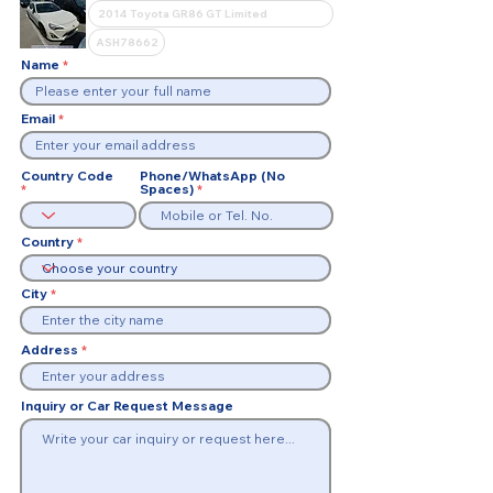
Name
Email
Country Code
Phone/WhatsApp (No
Spaces)
Country
City
Address
Inquiry or Car Request Message