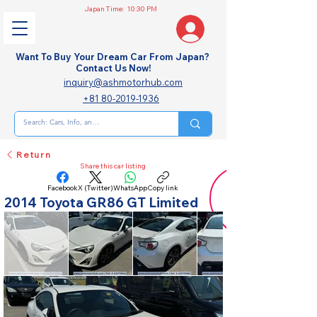
Japan Time:
10:30 PM
Want To Buy Your Dream Car From Japan?
Contact Us Now!
inquiry@ashmotorhub.com
+81 80-2019-1936
Return
Share this car listing
Facebook
X (Twitter)
WhatsApp
Copy link
2014 Toyota GR86 GT Limited