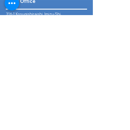
Head Office
316-1 Kosugishiraishi, Imizu-Shi,
Toyama
939-0304
, Japan
TEL/FAX:
+81 766 30 3650
Mob:
+81 80 2019 1936
Email:
inquiry@ashmotorhub.com
Web:
www.ashmotorhub.com
Follow Us
Customer Support
Contact Us
About Us
FAQs
Search By Make
Toyota
Lexus