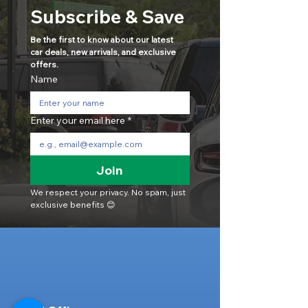
Subscribe & Save
Be the first to know about our latest 
car deals, new arrivals, and exclusive 
offers.
Name
Enter your email here
*
Join
We respect your privacy. No spam, just 
exclusive benefits 😊