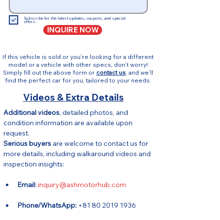
Subscribe for the latest updates, coupons, and special
offers.
INQUIRE NOW
If this vehicle is sold or you’re looking for a different
model or a vehicle with other specs, don’t worry!
Simply fill out the above form or
contact us
, and we’ll
find the perfect car for you, tailored to your needs.
Videos & Extra Details
Additional videos
, detailed photos, and 
condition information are available upon 
request.
Serious buyers
 are welcome to contact us for 
more details, including walkaround videos and 
inspection insights:
Email:
inquiry@ashmotorhub.com
Phone/WhatsApp:
 +81 80 2019 1936