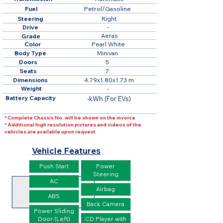
Fuel
Petrol/Gasoline
Steering
Right
Drive
-
Aeras
Grade
Color
Pearl White
Body Type
Minivan
Doors
5
Seats
7
Dimensions
4.79x1.80x1.73 m
Weight
-
Battery Capacity
-kWh (For EVs)
* Complete Chassis No. will be shown on the invoice
* Additional high resolution pictures and videos of the
vehicles are available upon request
Vehicle Features
Push Start
Power
Steering
AC
Airbag
ABS
Back Camera
Power Sliding
Door (Left)
CD Player with