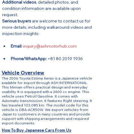
Additional videos
, detailed photos, and 
condition information are available upon 
request.
Serious buyers
 are welcome to contact us for 
more details, including walkaround videos and 
inspection insights:
Email:
inquiry@ashmotorhub.com
Phone/WhatsApp:
 +81 80 2019 1936
Vehicle Overview
The 2006 Toyota Estima Aeras is a Japanese vehicle
available for export through ASH INTERNATIONAL.
This Minivan offers practical design and everyday
usability. It is equipped with a 2400 cc engine. This
vehicle uses Petrol/Gasoline. It comes with
Automatic transmission. It features Right steering. It
has traveled 103,085 km. The model code for this
vehicle is DBA-ACR50W. We export vehicles from
Japan to customers in many countries and provide
support with shipping arrangements and required
export documents.
How To Buy Japanese Cars From Us