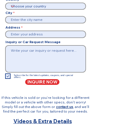
City
Address
Inquiry or Car Request Message
Subscribe for the latest updates, coupons, and special
offers.
INQUIRE NOW
If this vehicle is sold or you’re looking for a different
model or a vehicle with other specs, don’t worry!
Simply fill out the above form or
contact us
, and we’ll
find the perfect car for you, tailored to your needs.
Videos & Extra Details