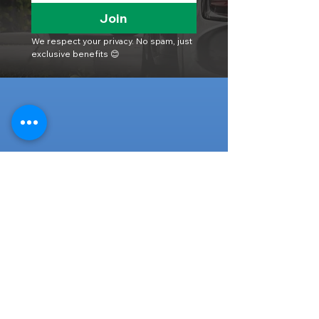
Join
We respect your privacy. No spam, just 
exclusive benefits 😊
Head Office
316-1 Kosugishiraishi, Imizu-Shi,
Toyama
939-0304
, Japan
TEL/FAX:
+81 766 30 3650
Mob:
+81 80 2019 1936
Email:
inquiry@ashmotorhub.com
Web:
www.ashmotorhub.com
Follow Us