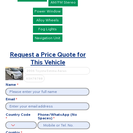
AM/FM Stereo
Power Window
Alloy Wheels
Fog Lights
Navigation Unit
Request a Price Quote for
This Vehicle
Name
Email
Country Code
Phone/WhatsApp (No
Spaces)
Country