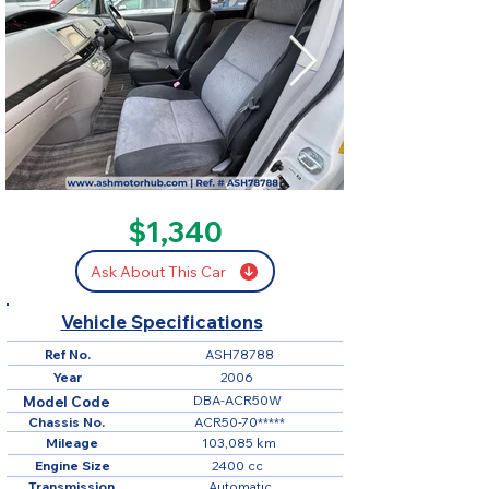
SOLD
$1,340
Ask About This Car
Vehicle Specifications
Ref No.
ASH78788
Year
2006
DBA-ACR50W
Model Code
Chassis No.
ACR50-70*****
Mileage
103,085 km
Engine Size
2400 cc
Transmission
Automatic