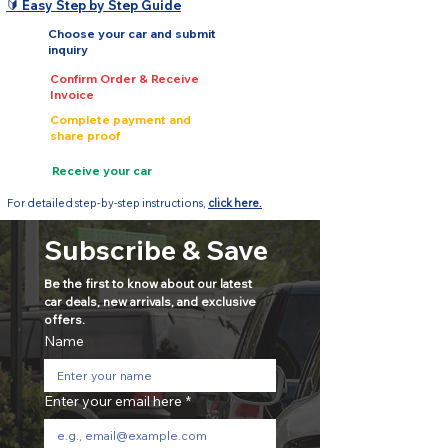
🔰 Easy Step by Step Guide
Choose your car and submit
inquiry
Confirm Order & Receive
Invoice
Complete payment and
share proof
Receive your car
For detailed step-by-step instructions,
click here.
Subscribe & Save
Be the first to know about our latest 
car deals, new arrivals, and exclusive 
offers.
Name
Enter your email here
*