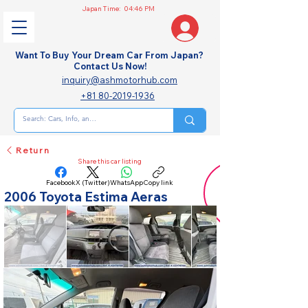
Japan Time:
04:46 PM
Want To Buy Your Dream Car From Japan?
Contact Us Now!
inquiry@ashmotorhub.com
+81 80-2019-1936
Return
Share this car listing
Facebook
X (Twitter)
WhatsApp
Copy link
2006 Toyota Estima Aeras