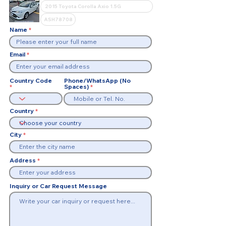
Name
Email
Country Code
Phone/WhatsApp (No
Spaces)
Country
City
Address
Inquiry or Car Request Message