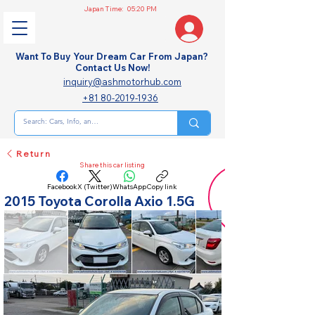
Japan Time:
05:20 PM
Want To Buy Your Dream Car From Japan?
Contact Us Now!
inquiry@ashmotorhub.com
+81 80-2019-1936
Return
Share this car listing
Facebook
X (Twitter)
WhatsApp
Copy link
2015 Toyota Corolla Axio 1.5G