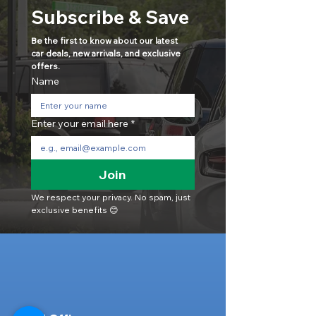
Subscribe & Save
Be the first to know about our latest 
car deals, new arrivals, and exclusive 
offers.
Name
Enter your email here
*
Join
We respect your privacy. No spam, just 
exclusive benefits 😊