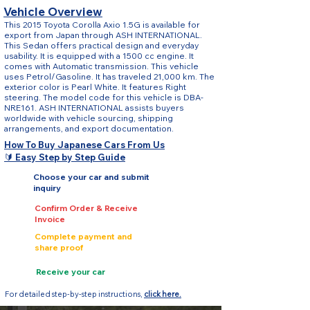
Vehicle Overview
This 2015 Toyota Corolla Axio 1.5G is available for
export from Japan through ASH INTERNATIONAL.
This Sedan offers practical design and everyday
usability. It is equipped with a 1500 cc engine. It
comes with Automatic transmission. This vehicle
uses Petrol/Gasoline. It has traveled 21,000 km. The
exterior color is Pearl White. It features Right
steering. The model code for this vehicle is DBA-
NRE161. ASH INTERNATIONAL assists buyers
worldwide with vehicle sourcing, shipping
arrangements, and export documentation.
How To Buy Japanese Cars From Us
🔰 Easy Step by Step Guide
Choose your car and submit
inquiry
Confirm Order & Receive
Invoice
Complete payment and
share proof
Receive your car
For detailed step-by-step instructions,
click here.