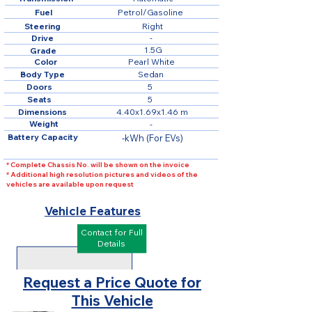
Fuel
Petrol/Gasoline
Steering
Right
Drive
-
1.5G
Grade
Color
Pearl White
Body Type
Sedan
Doors
5
Seats
5
Dimensions
4.40x1.69x1.46 m
Weight
-
Battery Capacity
-kWh (For EVs)
* Complete Chassis No. will be shown on the invoice
* Additional high resolution pictures and videos of the
vehicles are available upon request
Vehicle Features
Contact for Full
Details
Request a Price Quote for
This Vehicle