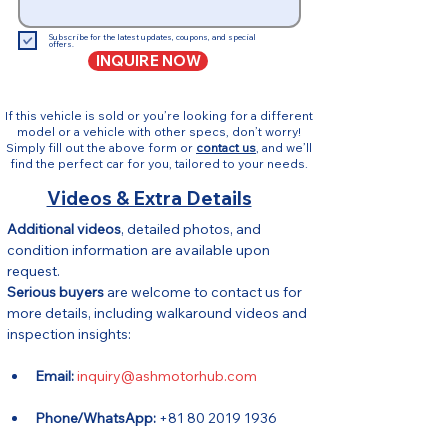
Subscribe for the latest updates, coupons, and special
offers.
INQUIRE NOW
If this vehicle is sold or you’re looking for a different
model or a vehicle with other specs, don’t worry!
Simply fill out the above form or
contact us
, and we’ll
find the perfect car for you, tailored to your needs.
Videos & Extra Details
Additional videos
, detailed photos, and 
condition information are available upon 
request.
Serious buyers
 are welcome to contact us for 
more details, including walkaround videos and 
inspection insights:
Email:
inquiry@ashmotorhub.com
Phone/WhatsApp:
 +81 80 2019 1936