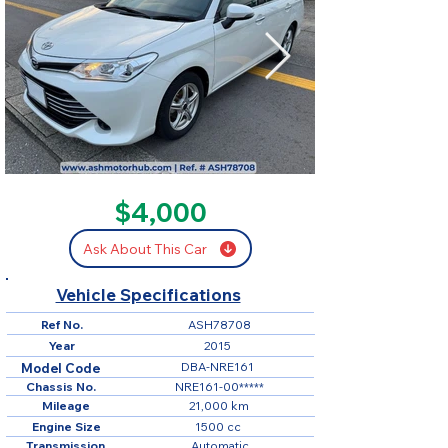
SOLD
$4,000
Ask About This Car
Vehicle Specifications
Ref No.
ASH78708
Year
2015
DBA-NRE161
Model Code
Chassis No.
NRE161-00*****
Mileage
21,000 km
Engine Size
1500 cc
Transmission
Automatic