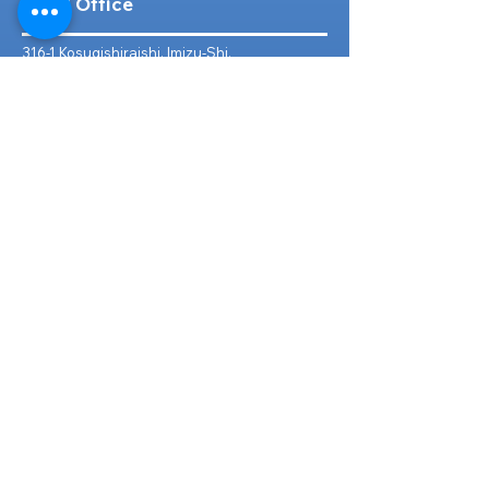
Head Office
316-1 Kosugishiraishi, Imizu-Shi,
Toyama
939-0304
, Japan
TEL/FAX:
+81 766 30 3650
Mob:
+81 80 2019 1936
Email:
inquiry@ashmotorhub.com
Web:
www.ashmotorhub.com
Follow Us
Customer Support
Contact Us
About Us
FAQs
Search By Make
Toyota
Lexus