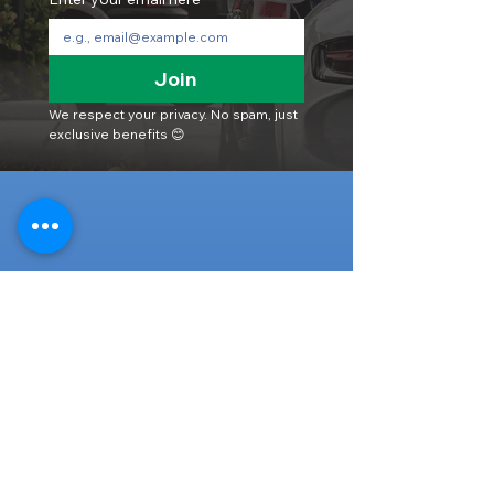
Join
We respect your privacy. No spam, just 
exclusive benefits 😊
Head Office
316-1 Kosugishiraishi, Imizu-Shi,
Toyama
939-0304
, Japan
TEL/FAX:
+81 766 30 3650
Mob:
+81 80 2019 1936
Email:
inquiry@ashmotorhub.com
Web:
www.ashmotorhub.com