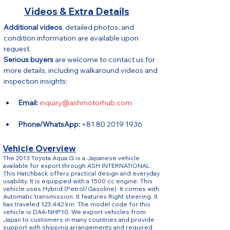
Videos & Extra Details
Additional videos
, detailed photos, and 
condition information are available upon 
request.
Serious buyers
 are welcome to contact us for 
more details, including walkaround videos and 
inspection insights:
Email:
inquiry@ashmotorhub.com
Phone/WhatsApp:
 +81 80 2019 1936
Vehicle Overview
The 2013 Toyota Aqua G is a Japanese vehicle
available for export through ASH INTERNATIONAL.
This Hatchback offers practical design and everyday
usability. It is equipped with a 1500 cc engine. This
vehicle uses Hybrid (Petrol/Gasoline). It comes with
Automatic transmission. It features Right steering. It
has traveled 123,442 km. The model code for this
vehicle is DAA-NHP10. We export vehicles from
Japan to customers in many countries and provide
support with shipping arrangements and required