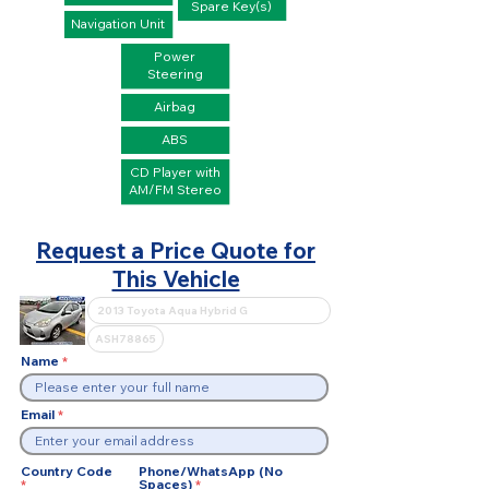
Spare Key(s)
Navigation Unit
Power
Steering
Airbag
ABS
CD Player with
AM/FM Stereo
Request a Price Quote for
This Vehicle
Name
Email
Country Code
Phone/WhatsApp (No
Spaces)