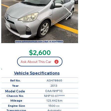
SOLD
$2,600
Ask About This Car
Vehicle Specifications
Ref No.
ASH78865
Year
2013
DAA-NHP10
Model Code
Chassis No.
NHP10-61*****
Mileage
123,442 km
Engine Size
1500 cc
Transmission
Automatic