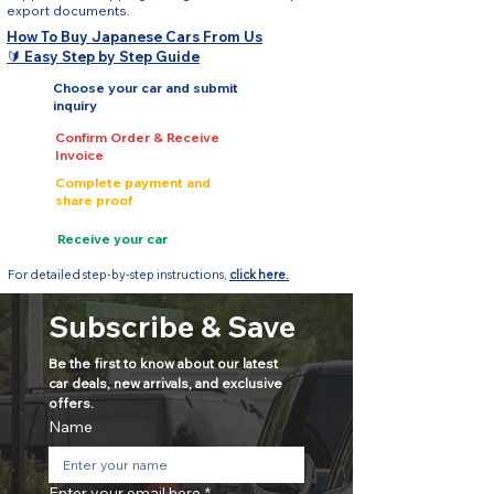
export documents.
How To Buy Japanese Cars From Us
🔰 Easy Step by Step Guide
Choose your car and submit
inquiry
Confirm Order & Receive
Invoice
Complete payment and
share proof
Receive your car
For detailed step-by-step instructions,
click here.
Subscribe & Save
Be the first to know about our latest 
car deals, new arrivals, and exclusive 
offers.
Name
Enter your email here
*