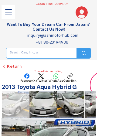
Japan Time:
08:09 AM
Want To Buy Your Dream Car From Japan?
Contact Us Now!
inquiry@ashmotorhub.com
+81 80-2019-1936
Return
Share this car listing
Facebook
X (Twitter)
WhatsApp
Copy link
2013 Toyota Aqua Hybrid G