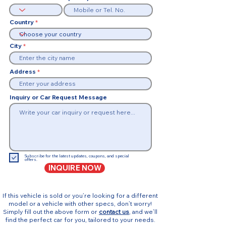
Country
City
Address
Inquiry or Car Request Message
Subscribe for the latest updates, coupons, and special
offers.
INQUIRE NOW
If this vehicle is sold or you’re looking for a different
model or a vehicle with other specs, don’t worry!
Simply fill out the above form or
contact us
, and we’ll
find the perfect car for you, tailored to your needs.