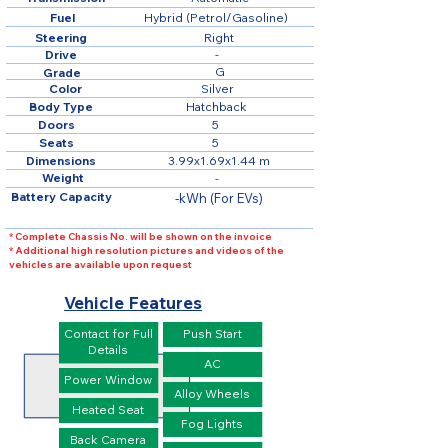
Fuel
Hybrid (Petrol/Gasoline)
Steering
Right
Drive
-
G
Grade
Color
Silver
Body Type
Hatchback
Doors
5
Seats
5
Dimensions
3.99x1.69x1.44 m
Weight
-
Battery Capacity
-kWh (For EVs)
* Complete Chassis No. will be shown on the invoice
* Additional high resolution pictures and videos of the
vehicles are available upon request
Vehicle Features
Contact for Full
Push Start
Details
AC
Power Window
Alloy Wheels
Heated Seat
Fog Lights
Back Camera