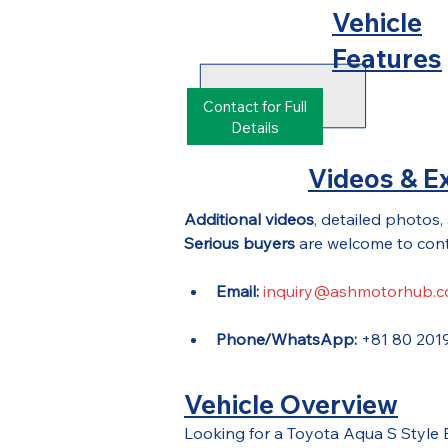
Vehicle
Features
Contact for Full
Details
Videos & Ex
Additional videos
, detailed photos,
Serious buyers
 are welcome to cont
Email:
inquiry@ashmotorhub.
Phone/WhatsApp:
 +81 80 201
Vehicle Overview
Looking for a Toyota Aqua S Style