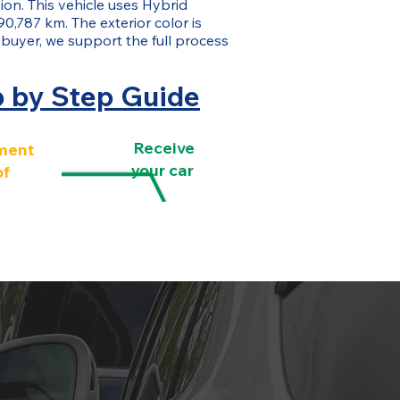
ion. This vehicle uses Hybrid
90,787 km. The exterior color is
 buyer, we support the full process
p by Step Guide
Receive
ment
your car
of