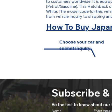
to customers worldwide. It is equip
(Petrol/Gasoline). This Hatchback of
White. The model code for this vehi
from vehicle inquiry to shipping a
How To Buy Japan
Choose your car and
submit inquiry
Subscribe &
Be the first to know about our l
Name
Enter your 