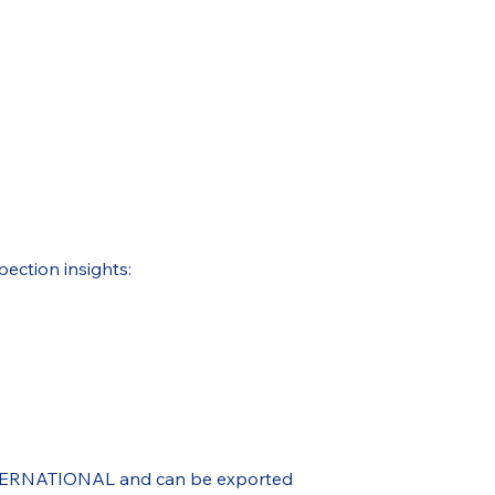
pection insights:
 INTERNATIONAL and can be exported