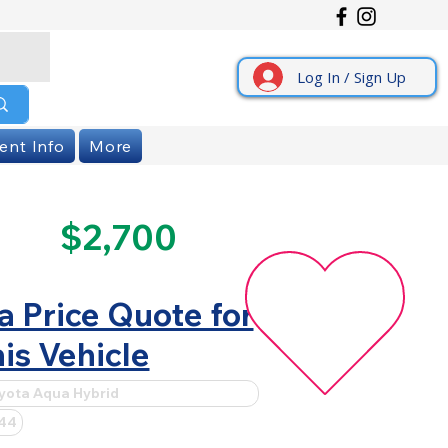
Log In / Sign Up
ent Info
More
$2,700
a Price Quote for
is Vehicle