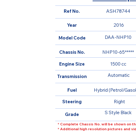
Ref No.
ASH78744
Year
2016
DAA-NHP10
Model Code
Chassis No.
NHP10-65*****
Engine Size
1500 cc
Automatic
Transmission
Fuel
Hybrid (Petrol/Gasol
Steering
Right
S Style Black
Grade
* Complete Chassis No. will be shown on th
* Additional high resolution pictures and v