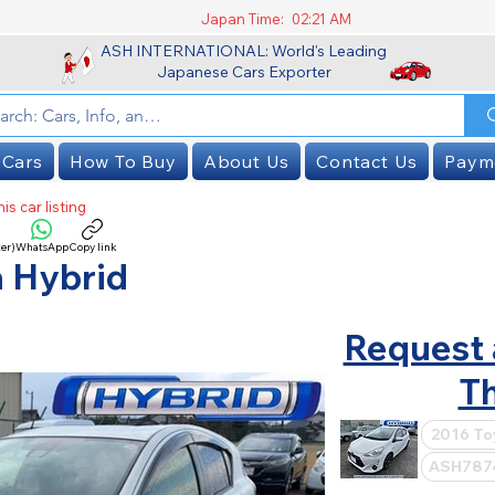
Japan Time:
02:21 AM
ASH INTERNATIONAL: World's Leading
Japanese Cars Exporter
 Cars
How To Buy
About Us
Contact Us
Paym
is car listing
er)
WhatsApp
Copy link
SOLD
 Hybrid
Request 
Th