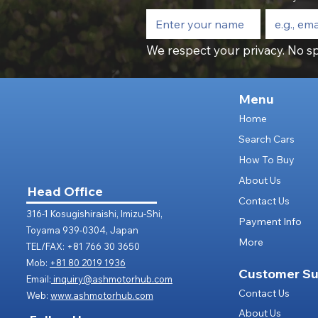
We respect your privacy. No sp
Menu
Home
Search Cars
How To Buy
About Us
Head Office
Contact Us
316-1 Kosugishiraishi, Imizu-Shi,
Payment Info
Toyama 939-0304, Japan
More
TEL/FAX: +81 766 30 3650
Mob:
+81 80 2019 1936
Customer Su
Email:
inquiry@ashmotorhub.com
Contact Us
Web:
www.ashmotorhub.com
About Us