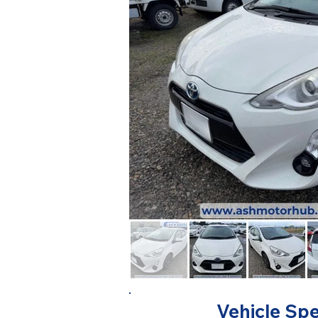
Vehicle Spe