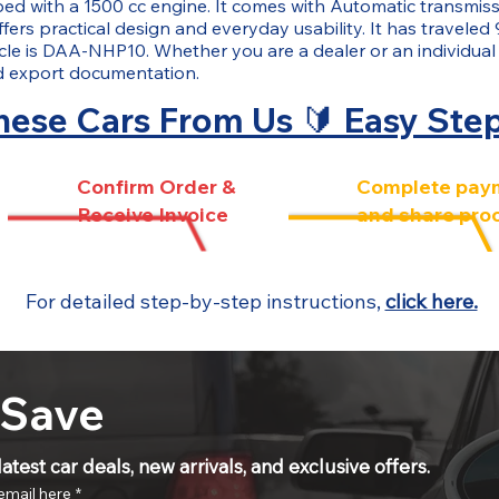
ped with a 1500 cc engine. It comes with Automatic transmiss
fers practical design and everyday usability. It has traveled 
cle is DAA-NHP10. Whether you are a dealer or an individual
nd export documentation.
ese Cars From Us 🔰 Easy Ste
Confirm Order &
Complete pay
Receive Invoice
and share pro
For detailed step-by-step instructions,
click here.
 Save
atest car deals, new arrivals, and exclusive offers.
email here
*