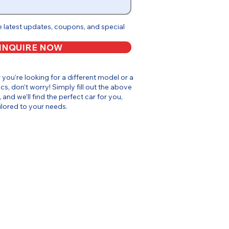
e latest updates, coupons, and special
INQUIRE NOW
or you’re looking for a different model or a
cs, don’t worry! Simply fill out the above
, and we’ll find the perfect car for you,
ilored to your needs.