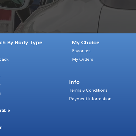
ch By Body Type
My Choice
Favorites
back
My Orders
p
Info
r
Terms & Conditions
n
Payment Information
e
tible
an