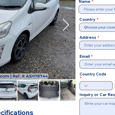
Name
Country
Address
Email
Country Code
Inquiry or Car R
cifications