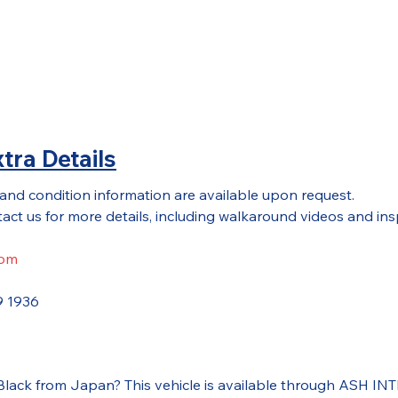
tra Details
 and condition information are available upon request.
act us for more details, including walkaround videos and ins
com
9 1936
 Black from Japan? This vehicle is available through ASH