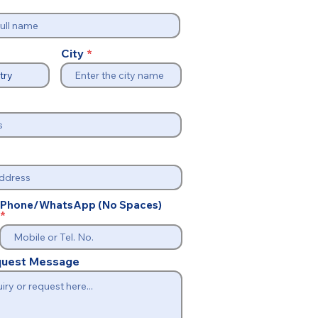
City
Phone/WhatsApp (No Spaces)
equest Message