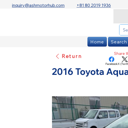
inquiry@ashmotorhub.com
+81 80 2019 1936
Home
Search
Share th
Return
Facebook
X (Twitt
2016 Toyota Aqua