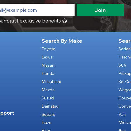
Join
am, just exclusive benefits 😊
Search By Make
Sear
Toyota
Sedan
Lexus
Hatch
Nissan
SUV
Honda
Picku
Mitsubishi
Kei Ca
Mazda
Wago
Suzuki
Coup
Daihatsu
Conver
pport
Subaru
Van
Isuzu
Miniv
Hino
Bus