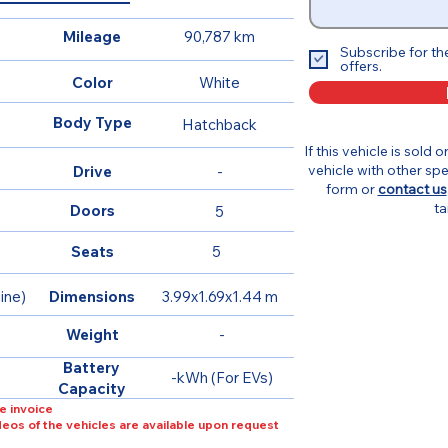
Mileage
90,787 km
Subscribe for th
offers.
Color
White
Body Type
Hatchback
If this vehicle is sold 
vehicle with other spe
Drive
-
form or
contact us
ta
Doors
5
Seats
5
ine)
Dimensions
3.99x1.69x1.44 m
Weight
-
Battery
-kWh (For EVs)
Capacity
e invoice
ideos of the vehicles are available upon request