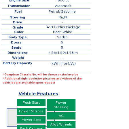
Engine Size
1800 cc
Transmission
Automatic
Fuel
Petrol/Gasoline
Steering
Right
Drive
-
A18 G-Plus Package
Grade
Color
Pearl White
Body Type
Sedan
Doors
5
Seats
5
Dimensions
4.56x1.69x1.48 m
Weight
-
Battery Capacity
-kWh (For EVs)
* Complete Chassis No. will be shown on the invoice
* Additional high resolution pictures and videos of the
vehicles are available upon request
Vehicle Features
Push Start
Power
Steering
Power Mirrors
AC
Power Seat
Alloy Wheels
Back Camera