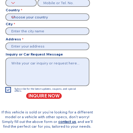
Country
City
Address
Inquiry or Car Request Message
Subscribe for the latest updates, coupons, and special
offers.
INQUIRE NOW
If this vehicle is sold or you’re looking for a different
model or a vehicle with other specs, don’t worry!
Simply fill out the above form or
contact us
, and we’ll
find the perfect car for you, tailored to your needs.