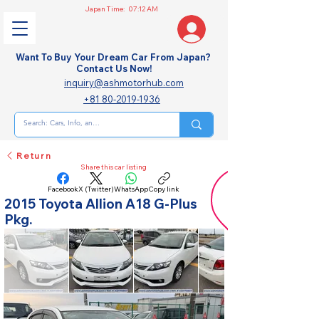
Japan Time:
07:12 AM
Want To Buy Your Dream Car From Japan?
Contact Us Now!
inquiry@ashmotorhub.com
+81 80-2019-1936
Return
Share this car listing
Facebook
X (Twitter)
WhatsApp
Copy link
2015 Toyota Allion A18 G-Plus
Pkg.