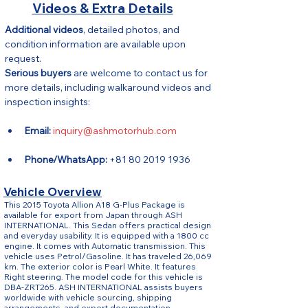
Videos & Extra Details
Additional videos
, detailed photos, and 
condition information are available upon 
request.
Serious buyers
 are welcome to contact us for 
more details, including walkaround videos and 
inspection insights:
Email:
inquiry@ashmotorhub.com
Phone/WhatsApp:
 +81 80 2019 1936
Vehicle Overview
This 2015 Toyota Allion A18 G-Plus Package is
available for export from Japan through ASH
INTERNATIONAL. This Sedan offers practical design
and everyday usability. It is equipped with a 1800 cc
engine. It comes with Automatic transmission. This
vehicle uses Petrol/Gasoline. It has traveled 26,069
km. The exterior color is Pearl White. It features
Right steering. The model code for this vehicle is
DBA-ZRT265. ASH INTERNATIONAL assists buyers
worldwide with vehicle sourcing, shipping
arrangements, and export documentation.