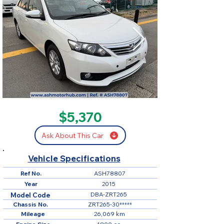
SOLD
$5,370
Ask About This Car
Vehicle Specifications
Ref No.
ASH78807
Year
2015
DBA-ZRT265
Model Code
Chassis No.
ZRT265-30*****
Mileage
26,069 km