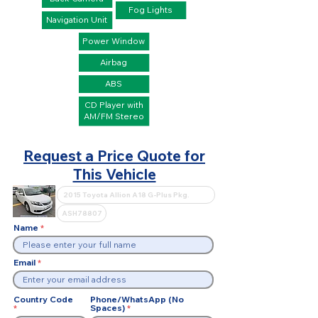
Fog Lights
Navigation Unit
Power Window
Airbag
ABS
CD Player with
AM/FM Stereo
Request a Price Quote for
This Vehicle
Name
Email
Country Code
Phone/WhatsApp (No
Spaces)