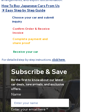
How To Buy Japanese Cars From Us
🔰 Easy Step by Step Guide
Choose your car and submit
inquiry
Confirm Order & Receive
Invoice
Complete payment and
share proof
Receive your car
For detailed step-by-step instructions,
click here.
Subscribe & Save
Be the first to know about our latest 
car deals, new arrivals, and exclusive 
offers.
Name
Enter your email here
*