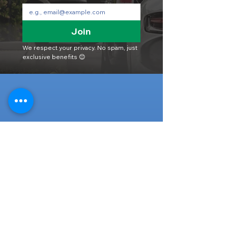
Join
We respect your privacy. No spam, just 
exclusive benefits 😊
Head Office
316-1 Kosugishiraishi, Imizu-Shi,
Toyama
939-0304
, Japan
TEL/FAX:
+81 766 30 3650
Mob:
+81 80 2019 1936
Email:
inquiry@ashmotorhub.com
Web:
www.ashmotorhub.com