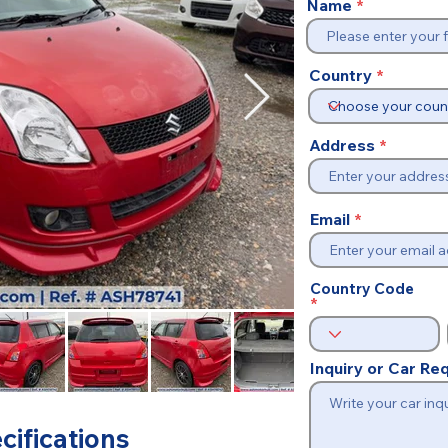
Name
Country
Address
Email
Country Code
Inquiry or Car R
cifications