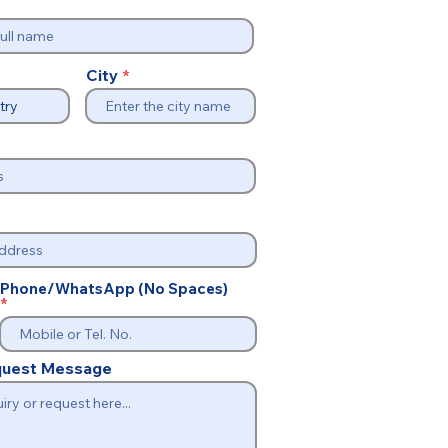
City
Phone/WhatsApp (No Spaces)
equest Message