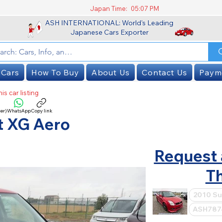
Japan Time:
05:07 PM
ASH INTERNATIONAL: World's Leading
Japanese Cars Exporter
 Cars
How To Buy
About Us
Contact Us
Paym
is car listing
er)
WhatsApp
Copy link
SOLD
t XG Aero
Request 
Th