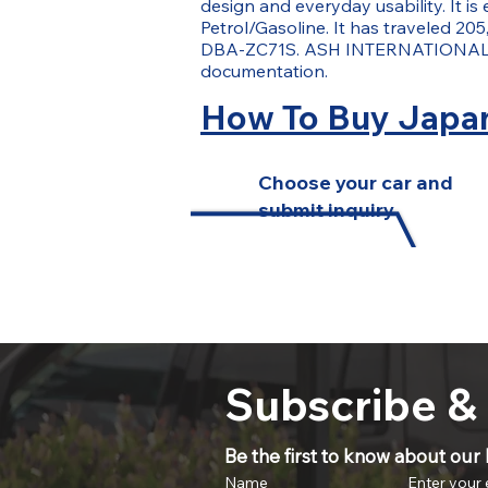
design and everyday usability. It i
Petrol/Gasoline. It has traveled 205,
DBA-ZC71S. ASH INTERNATIONAL ass
documentation.
How To Buy Japan
Choose your car and
submit inquiry
Subscribe &
Be the first to know about our l
Name
Enter your 