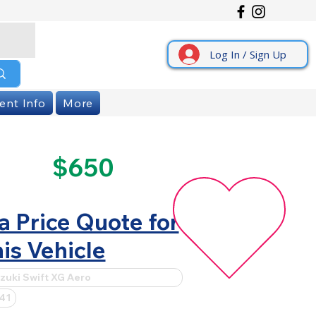
Log In / Sign Up
ent Info
More
$650
a Price Quote for
is Vehicle