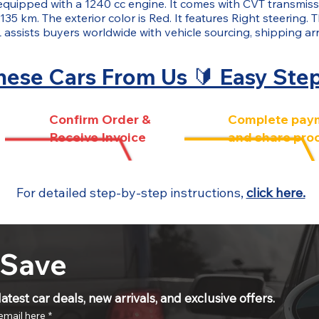
s equipped with a 1240 cc engine. It comes with CVT transmissi
135 km. The exterior color is Red. It features Right steering. 
ists buyers worldwide with vehicle sourcing, shipping ar
ese Cars From Us 🔰 Easy Ste
Confirm Order &
Complete pay
Receive Invoice
and share pro
For detailed step-by-step instructions,
click here.
 Save
atest car deals, new arrivals, and exclusive offers.
email here
*