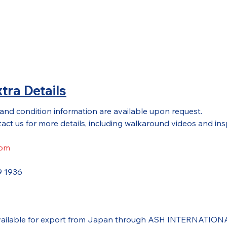
tra Details
 and condition information are available upon request.
act us for more details, including walkaround videos and ins
com
9 1936
 available for export from Japan through ASH INTERNATIONAL