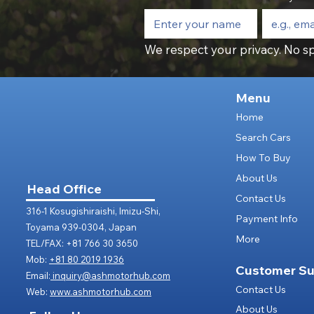
We respect your privacy. No sp
Menu
Home
Search Cars
How To Buy
About Us
Head Office
Contact Us
316-1 Kosugishiraishi, Imizu-Shi,
Payment Info
Toyama 939-0304, Japan
More
TEL/FAX: +81 766 30 3650
Mob:
+81 80 2019 1936
Customer Su
Email:
inquiry@ashmotorhub.com
Contact Us
Web:
www.ashmotorhub.com
About Us