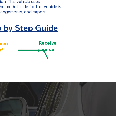
on. This vehicle uses
The model code for this vehicle is
rangements, and export
p by Step Guide
Receive
ment
your car
of