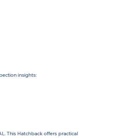
pection insights:
. This Hatchback offers practical