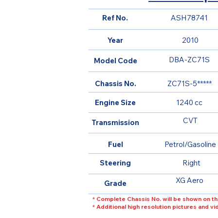
Ref No.
ASH78741
Year
2010
DBA-ZC71S
Model Code
Chassis No.
ZC71S-5*****
Engine Size
1240 cc
CVT
Transmission
Fuel
Petrol/Gasoline
Steering
Right
XG Aero
Grade
* Complete Chassis No. will be shown on th
* Additional high resolution pictures and v