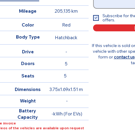
Mileage
205,135 km
Subscribe for th
offers.
Color
Red
Body Type
Hatchback
If this vehicle is sold 
vehicle with other spe
Drive
-
form or
contact us
ta
Doors
5
Seats
5
Dimensions
3.75x1.69x1.51 m
Weight
-
Battery
-kWh (For EVs)
Capacity
e invoice
ideos of the vehicles are available upon request