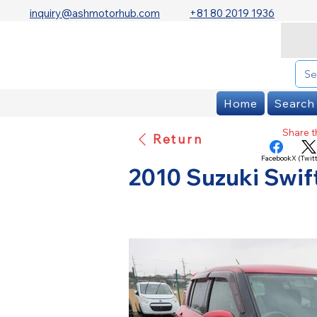
inquiry@ashmotorhub.com
+81 80 2019 1936
Home
Search
Share th
Return
Facebook
X (Twitt
2010 Suzuki Swif