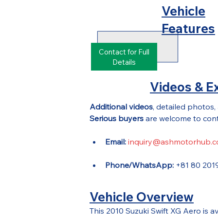
Vehicle
Features
Contact for Full
Details
Videos & Ex
Additional videos
, detailed photos,
Serious buyers
 are welcome to cont
Email:
inquiry@ashmotorhub.
Phone/WhatsApp:
 +81 80 201
Vehicle Overview
This 2010 Suzuki Swift XG Aero is