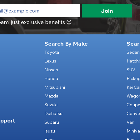
Join
am, just exclusive benefits 😊
Search By Make
Sear
Toyota
Sedan
Lexus
Hatch
Nissan
SUV
Honda
Picku
Mitsubishi
Kei Ca
Mazda
Wago
Suzuki
Coup
Daihatsu
Conver
pport
Subaru
Van
Isuzu
Miniv
Hino
Bus