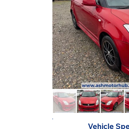
Vehicle Spe