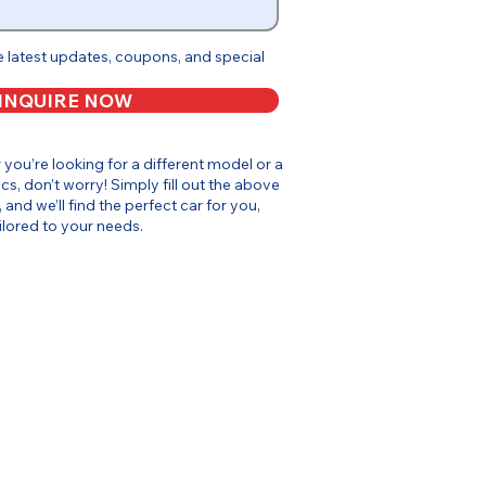
e latest updates, coupons, and special
INQUIRE NOW
or you’re looking for a different model or a
cs, don’t worry! Simply fill out the above
, and we’ll find the perfect car for you,
ilored to your needs.