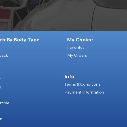
ch By Body Type
My Choice
Favorites
back
My Orders
p
Info
r
Terms & Conditions
n
Payment Information
e
tible
an