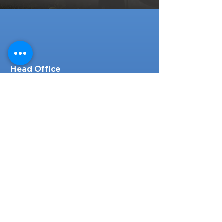
Head Office
316-1 Kosugishiraishi, Imizu-Shi,
Toyama
939-0304
, Japan
TEL/FAX:
+81 766 30 3650
Mob:
+81 80 2019 1936
Email:
inquiry@ashmotorhub.com
Web:
www.ashmotorhub.com
Follow Us
Customer Support
Contact Us