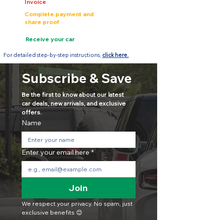
Invoice
Complete payment and
share proof
Receive your car
For detailed step-by-step instructions,
click here.
Subscribe & Save
Be the first to know about our latest 
car deals, new arrivals, and exclusive 
offers.
Name
Enter your email here
*
Join
We respect your privacy. No spam, just 
exclusive benefits 😊