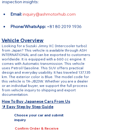
inspection insights:
Email:
inquiry@ashmotorhub.com
Phone/WhatsApp:
 +81 80 2019 1936
Vehicle Overview
Looking for a Suzuki Jimny XC (Intercooler turbo)
from Japan? This vehicle is available through ASH
INTERNATIONAL and can be exported to customers
worldwide. It is equipped with a 660 cc engine. It
comes with Automatic transmission. This vehicle
uses Petrol/Gasoline. This SUV offers practical
design and everyday usability. It has traveled 137,135
km. The exterior color is Blue. The model code for
this vehicle is TA-JB23W. Whether you are a dealer
or an individual buyer, we support the full process
from vehicle inquiry to shipping and export
documentation.
How To Buy Japanese Cars From Us
🔰 Easy Step by Step Guide
Choose your car and submit
inquiry
Confirm Order & Receive