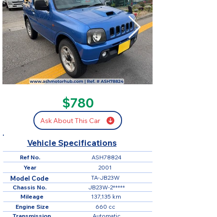
SOLD
$780
Ask About This Car
Vehicle Specifications
Ref No.
ASH78824
Year
2001
TA-JB23W
Model Code
Chassis No.
JB23W-2*****
Mileage
137,135 km
Engine Size
660 cc
Transmission
Automatic