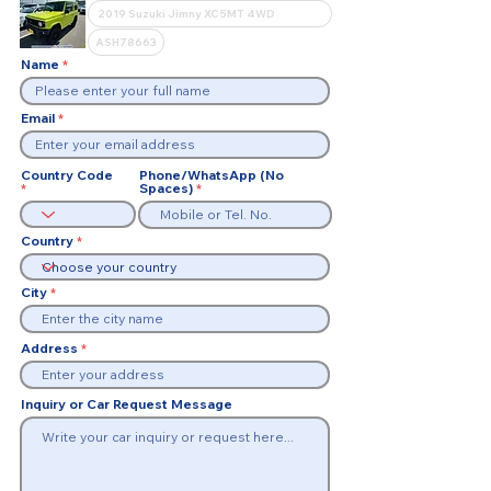
Name
Email
Country Code
Phone/WhatsApp (No
Spaces)
Country
City
Address
Inquiry or Car Request Message