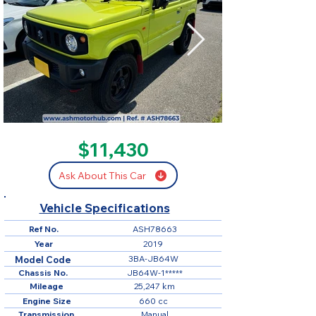
SOLD
$11,430
Ask About This Car
Vehicle Specifications
Ref No.
ASH78663
Year
2019
3BA-JB64W
Model Code
Chassis No.
JB64W-1*****
Mileage
25,247 km
Engine Size
660 cc
Transmission
Manual