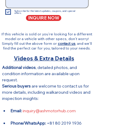
Subscribe for the latest updates, coupons, and special
offers.
INQUIRE NOW
If this vehicle is sold or you’re looking for a different
model or a vehicle with other specs, don’t worry!
Simply fill out the above form or
contact us
, and we’ll
find the perfect car for you, tailored to your needs.
Videos & Extra Details
Additional videos
, detailed photos, and 
condition information are available upon 
request.
Serious buyers
 are welcome to contact us for 
more details, including walkaround videos and 
inspection insights:
Email:
inquiry@ashmotorhub.com
Phone/WhatsApp:
 +81 80 2019 1936