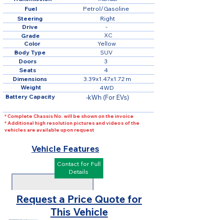
Fuel
Petrol/Gasoline
Steering
Right
Drive
-
XC
Grade
Color
Yellow
Body Type
SUV
Doors
3
Seats
4
Dimensions
3.39x1.47x1.72 m
Weight
4WD
Battery Capacity
-kWh (For EVs)
* Complete Chassis No. will be shown on the invoice
* Additional high resolution pictures and videos of the
vehicles are available upon request
Vehicle Features
Contact for Full
Details
Request a Price Quote for
This Vehicle