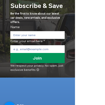
Subscribe & Save
Be the first to know about our latest 
car deals, new arrivals, and exclusive 
offers.
Name
Enter your email here
*
Join
We respect your privacy. No spam, just 
exclusive benefits 😊