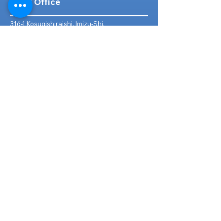
Head Office
316-1 Kosugishiraishi, Imizu-Shi,
Toyama
939-0304
, Japan
TEL/FAX:
+81 766 30 3650
Mob:
+81 80 2019 1936
Email:
inquiry@ashmotorhub.com
Web:
www.ashmotorhub.com
Follow Us
Customer Support
Contact Us
About Us
FAQs
Search By Make
Toyota
Lexus