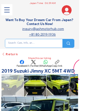
Japan Time:
06:39 AM
Want To Buy Your Dream Car From Japan?
Contact Us Now!
inquiry@ashmotorhub.com
+81 80-2019-1936
Return
Share this car listing
Facebook
X (Twitter)
WhatsApp
Copy link
2019 Suzuki Jimny XC 5MT 4WD