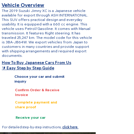
Vehicle Overview
The 2019 Suzuki Jimny XC is a Japanese vehicle
available for export through ASH INTERNATIONAL.
This SUV offers practical design and everyday
usability. It is equipped with a 660 cc engine. This
vehicle uses Petrol/Gasoline. It comes with Manual
transmission. It features Right steering. It has
traveled 25,247 km. The model code for this vehicle
is 3BA-JB64W. We export vehicles from Japan to
customers in many countries and provide support
with shipping arrangements and required export
documents.
How To Buy Japanese Cars From Us
🔰 Easy Step by Step Guide
Choose your car and submit
inquiry
Confirm Order & Receive
Invoice
Complete payment and
share proof
Receive your car
For detailed step-by-step instructions,
click here.