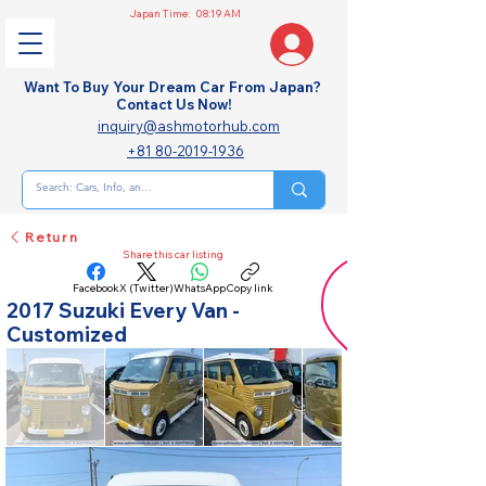
Japan Time:
08:19 AM
Want To Buy Your Dream Car From Japan?
Contact Us Now!
inquiry@ashmotorhub.com
+81 80-2019-1936
Return
Share this car listing
Facebook
X (Twitter)
WhatsApp
Copy link
2017 Suzuki Every Van -
Customized