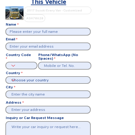
This Vehicle
Name
Email
Country Code
Phone/WhatsApp (No
Spaces)
Country
City
Address
Inquiry or Car Request Message