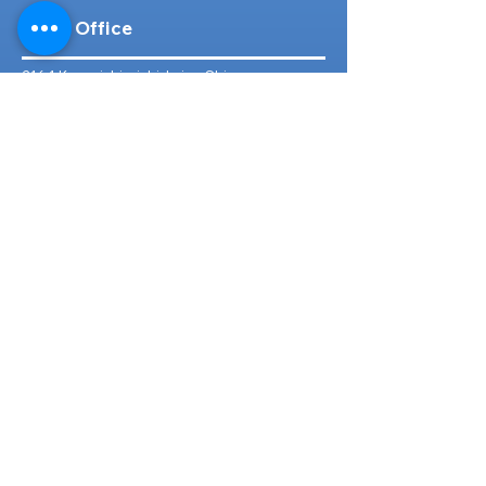
Head Office
316-1 Kosugishiraishi, Imizu-Shi,
Toyama
939-0304
, Japan
TEL/FAX:
+81 766 30 3650
Mob:
+81 80 2019 1936
Email:
inquiry@ashmotorhub.com
Web:
www.ashmotorhub.com
Follow Us
Customer Support
Contact Us
About Us
FAQs
Search By Make
Toyota