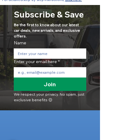
Subscribe & Save
Be the first to know about our latest 
car deals, new arrivals, and exclusive 
offers.
Name
Enter your email here
*
Join
We respect your privacy. No spam, just 
exclusive benefits 😊