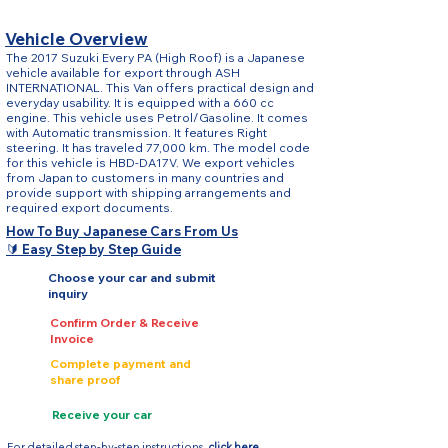
Vehicle Overview
The 2017 Suzuki Every PA (High Roof) is a Japanese
vehicle available for export through ASH
INTERNATIONAL. This Van offers practical design and
everyday usability. It is equipped with a 660 cc
engine. This vehicle uses Petrol/Gasoline. It comes
with Automatic transmission. It features Right
steering. It has traveled 77,000 km. The model code
for this vehicle is HBD-DA17V. We export vehicles
from Japan to customers in many countries and
provide support with shipping arrangements and
required export documents.
How To Buy Japanese Cars From Us
🔰 Easy Step by Step Guide
Choose your car and submit
inquiry
Confirm Order & Receive
Invoice
Complete payment and
share proof
Receive your car
For detailed step-by-step instructions,
click here.