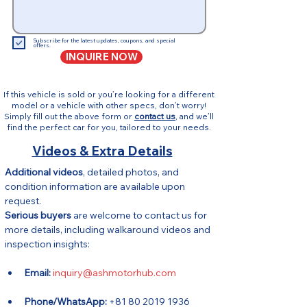
Subscribe for the latest updates, coupons, and special
offers.
INQUIRE NOW
If this vehicle is sold or you’re looking for a different
model or a vehicle with other specs, don’t worry!
Simply fill out the above form or
contact us
, and we’ll
find the perfect car for you, tailored to your needs.
Videos & Extra Details
Additional videos
, detailed photos, and 
condition information are available upon 
request.
Serious buyers
 are welcome to contact us for 
more details, including walkaround videos and 
inspection insights:
Email:
inquiry@ashmotorhub.com
Phone/WhatsApp:
 +81 80 2019 1936