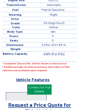
Engine Size
660 cc
Transmission
Automatic
Fuel
Petrol/Gasoline
Steering
Right
Drive
-
PA (High Roof)
Grade
Color
Yellow
Body Type
Van
Doors
5
Seats
5
Dimensions
3.39x1.47x1.89 m
Weight
-
Battery Capacity
-kWh (For EVs)
* Complete Chassis No. will be shown on the invoice
* Additional high resolution pictures and videos of the
vehicles are available upon request
Vehicle Features
Contact for Full
Details
Request a Price Quote for