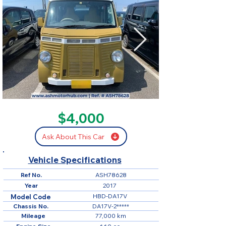
SOLD
$4,000
Ask About This Car
Vehicle Specifications
Ref No.
ASH78628
Year
2017
HBD-DA17V
Model Code
Chassis No.
DA17V-2*****
Mileage
77,000 km