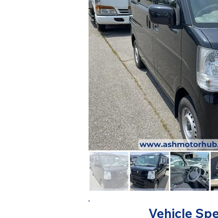
Vehicle Spe