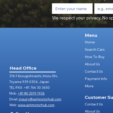
We respect your privacy. No sp
Menu
Home
Search Cars
How To Buy
About Us
Head Office
Contact Us
316-1 Kosugishiraishi, Imizu-Shi,
Payment Info
Toyama 939-0304, Japan
More
TEL/FAX: +81 766 30 3650
Mob:
+81 80 2019 1936
Customer Su
Email:
inquiry@ashmotorhub.com
Contact Us
Web:
www.ashmotorhub.com
About Us