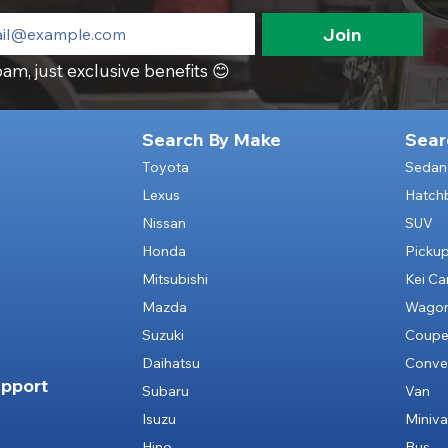
Join
am, just exclusive benefits 😊
Search By Make
Sear
Toyota
Sedan
Lexus
Hatch
Nissan
SUV
Honda
Picku
Mitsubishi
Kei Ca
Mazda
Wago
Suzuki
Coup
Daihatsu
Conver
pport
Subaru
Van
Isuzu
Miniv
Hino
Bus