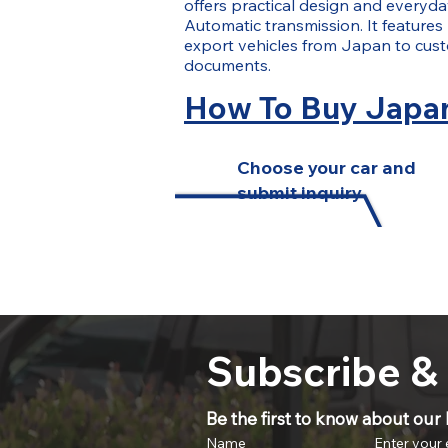
offers practical design and everyday
Automatic transmission. It features
export vehicles from Japan to cus
documents.
How To Buy Japan
Choose your car and
submit inquiry
Subscribe &
Be the first to know about our l
Name
Enter your 