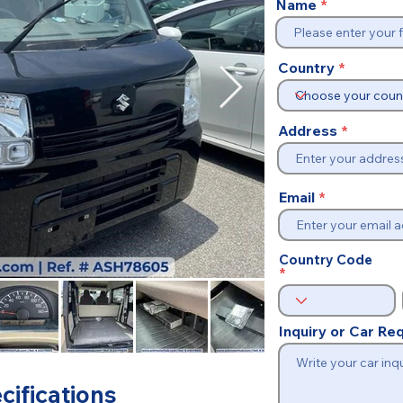
Name
Country
Address
Email
Country Code
Inquiry or Car R
cifications