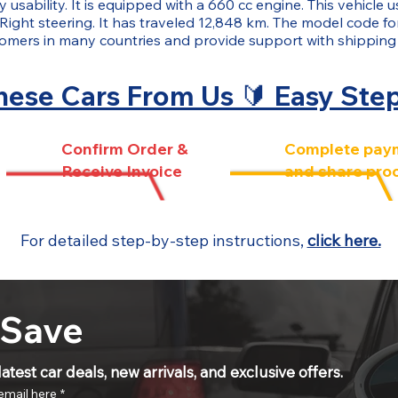
 usability. It is equipped with a 660 cc engine. This vehicle 
 Right steering. It has traveled 12,848 km. The model code f
tomers in many countries and provide support with shippin
ese Cars From Us 🔰 Easy Ste
Confirm Order &
Complete pay
Receive Invoice
and share pro
For detailed step-by-step instructions,
click here.
 Save
atest car deals, new arrivals, and exclusive offers.
email here
*