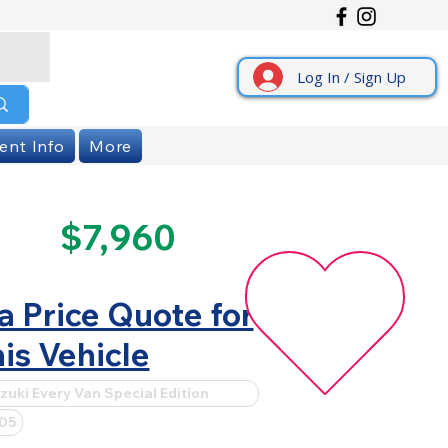
Log In / Sign Up
ent Info
More
$7,960
a Price Quote for
is Vehicle