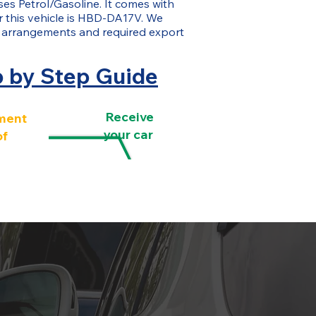
uses Petrol/Gasoline. It comes with
or this vehicle is HBD-DA17V. We
g arrangements and required export
p by Step Guide
Receive
ment
your car
of