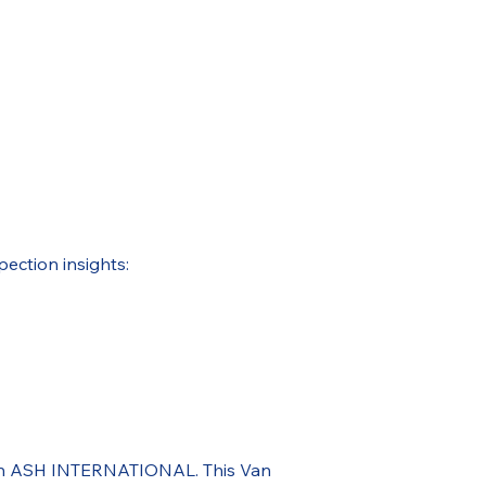
pection insights:
ough ASH INTERNATIONAL. This Van