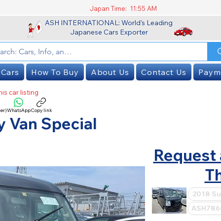
Japan Time:
11:55 AM
ASH INTERNATIONAL: World's Leading
Japanese Cars Exporter
 Cars
How To Buy
About Us
Contact Us
Paym
is car listing
er)
WhatsApp
Copy link
SOLD
y Van Special
Request 
Th