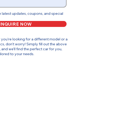
e latest updates, coupons, and special
INQUIRE NOW
or you’re looking for a different model or a
cs, don’t worry! Simply fill out the above
, and we’ll find the perfect car for you,
ilored to your needs.