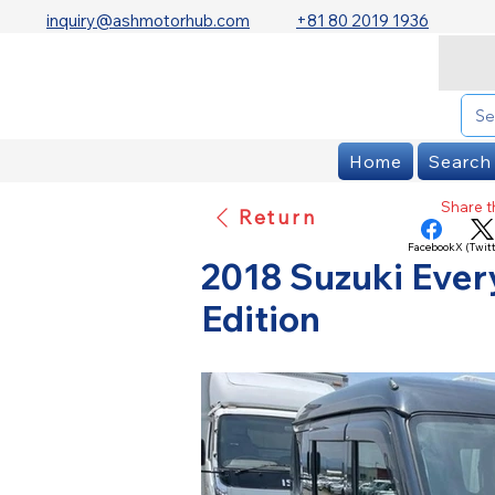
inquiry@ashmotorhub.com
+81 80 2019 1936
Home
Search
Share th
Return
Facebook
X (Twitt
2018 Suzuki Ever
Edition