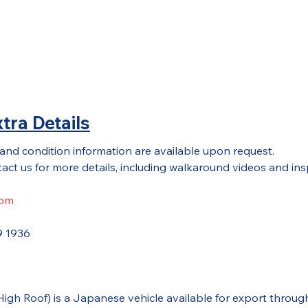
tra Details
 and condition information are available upon request.
act us for more details, including walkaround videos and ins
com
9 1936
(High Roof) is a Japanese vehicle available for export thr