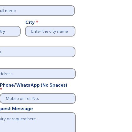
City
Phone/WhatsApp (No Spaces)
equest Message