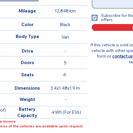
Mileage
12,848 km
Subscribe for th
offers.
Color
Black
Body Type
Van
If this vehicle is sold 
vehicle with other spe
Drive
-
form or
contact us
ta
Doors
5
Seats
4
Dimensions
3.4x1.48x1.9 m
Weight
-
Battery
of)
-kWh (For EVs)
Capacity
e invoice
ideos of the vehicles are available upon request