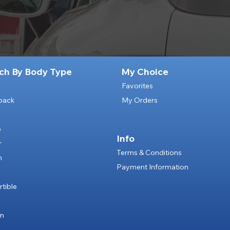
ch By Body Type
My Choice
Favorites
back
My Orders
p
Info
r
Terms & Conditions
n
Payment Information
e
tible
an