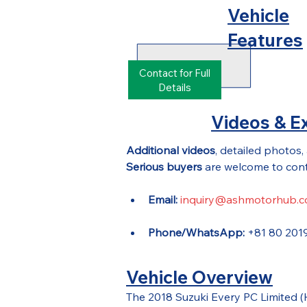
Vehicle
Features
Contact for Full
Details
Videos & Ex
Additional videos
, detailed photos,
Serious buyers
 are welcome to cont
Email:
inquiry@ashmotorhub.
Phone/WhatsApp:
 +81 80 201
Vehicle Overview
The 2018 Suzuki Every PC Limited 