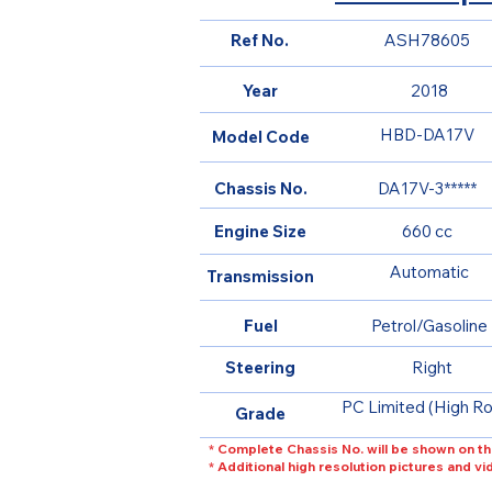
Ref No.
ASH78605
Year
2018
HBD-DA17V
Model Code
Chassis No.
DA17V-3*****
Engine Size
660 cc
Automatic
Transmission
Fuel
Petrol/Gasoline
Steering
Right
PC Limited (High Ro
Grade
* Complete Chassis No. will be shown on th
* Additional high resolution pictures and v