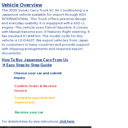
Vehicle Overview
The 2005 Suzuki Carry Truck KC Air Conditioning is a
Japanese vehicle available for export through ASH
INTERNATIONAL. This Truck offers practical design
and everyday usability. It is equipped with a 660 cc
engine. This vehicle uses Petrol/Gasoline. It comes
with Manual transmission. It features Right steering. It
has traveled 61,848 km. The model code for this
vehicle is LE-DA63T. We export vehicles from Japan
to customers in many countries and provide support
with shipping arrangements and required export
documents.
How To Buy Japanese Cars From Us
🔰 Easy Step by Step Guide
Choose your car and submit
inquiry
Confirm Order & Receive
Invoice
Complete payment and
share proof
Receive your car
For detailed step-by-step instructions,
click here.