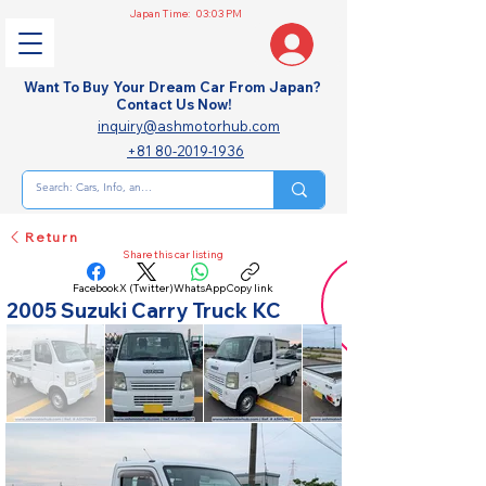
Japan Time:
03:03 PM
Want To Buy Your Dream Car From Japan?
Contact Us Now!
inquiry@ashmotorhub.com
+81 80-2019-1936
Return
Share this car listing
Facebook
X (Twitter)
WhatsApp
Copy link
2005 Suzuki Carry Truck KC