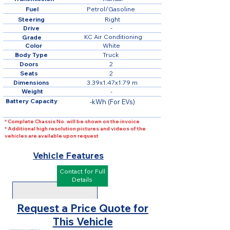
Fuel
Petrol/Gasoline
Steering
Right
Drive
-
KC Air Conditioning
Grade
Color
White
Body Type
Truck
Doors
2
Seats
2
Dimensions
3.39x1.47x1.79 m
Weight
-
Battery Capacity
-kWh (For EVs)
* Complete Chassis No. will be shown on the invoice
* Additional high resolution pictures and videos of the
vehicles are available upon request
Vehicle Features
Contact for Full
Details
Request a Price Quote for
This Vehicle