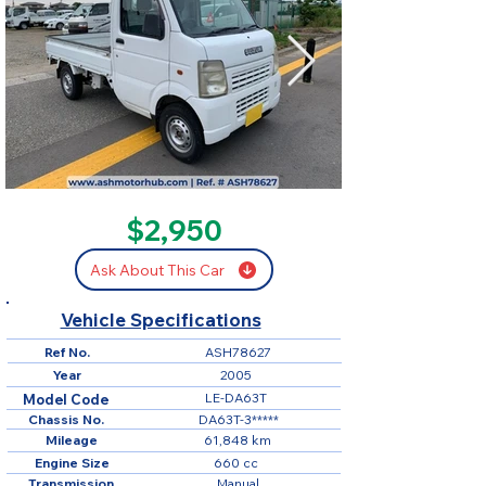
SOLD
$2,950
Ask About This Car
Vehicle Specifications
Ref No.
ASH78627
Year
2005
LE-DA63T
Model Code
Chassis No.
DA63T-3*****
Mileage
61,848 km
Engine Size
660 cc
Transmission
Manual