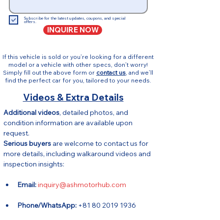
Subscribe for the latest updates, coupons, and special
offers.
INQUIRE NOW
If this vehicle is sold or you’re looking for a different
model or a vehicle with other specs, don’t worry!
Simply fill out the above form or
contact us
, and we’ll
find the perfect car for you, tailored to your needs.
Videos & Extra Details
Additional videos
, detailed photos, and 
condition information are available upon 
request.
Serious buyers
 are welcome to contact us for 
more details, including walkaround videos and 
inspection insights:
Email:
inquiry@ashmotorhub.com
Phone/WhatsApp:
 +81 80 2019 1936