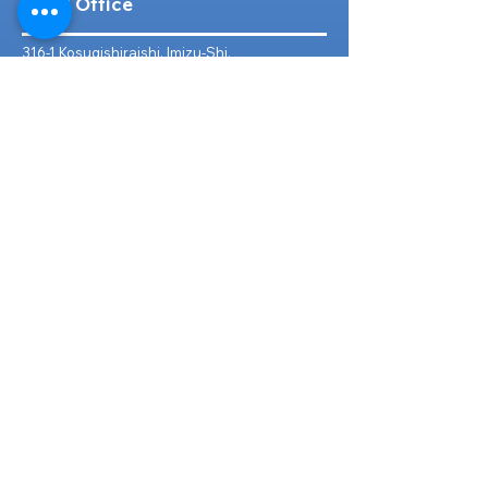
Head Office
316-1 Kosugishiraishi, Imizu-Shi,
Toyama
939-0304
, Japan
TEL/FAX:
+81 766 30 3650
Mob:
+81 80 2019 1936
Email:
inquiry@ashmotorhub.com
Web:
www.ashmotorhub.com
Follow Us
Customer Support
Contact Us
About Us
FAQs
Search By Make
Toyota
Lexus