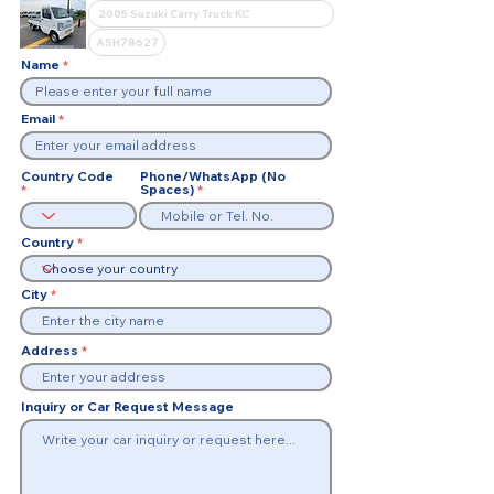
Name
Email
Country Code
Phone/WhatsApp (No
Spaces)
Country
City
Address
Inquiry or Car Request Message