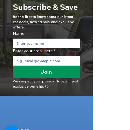
Subscribe & Save
Be the first to know about our latest 
car deals, new arrivals, and exclusive 
offers.
Name
Enter your email here
*
Join
We respect your privacy. No spam, just 
exclusive benefits 😊