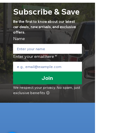
Subscribe & Save
Be the first to know about our latest 
car deals, new arrivals, and exclusive 
offers.
Name
Enter your email here
*
Join
We respect your privacy. No spam, just 
exclusive benefits 😊