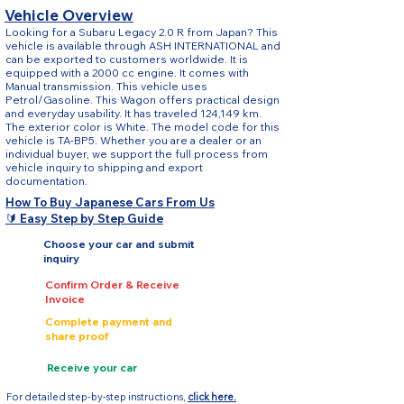
Vehicle Overview
Looking for a Subaru Legacy 2.0 R from Japan? This
vehicle is available through ASH INTERNATIONAL and
can be exported to customers worldwide. It is
equipped with a 2000 cc engine. It comes with
Manual transmission. This vehicle uses
Petrol/Gasoline. This Wagon offers practical design
and everyday usability. It has traveled 124,149 km.
The exterior color is White. The model code for this
vehicle is TA-BP5. Whether you are a dealer or an
individual buyer, we support the full process from
vehicle inquiry to shipping and export
documentation.
How To Buy Japanese Cars From Us
🔰 Easy Step by Step Guide
Choose your car and submit
inquiry
Confirm Order & Receive
Invoice
Complete payment and
share proof
Receive your car
For detailed step-by-step instructions,
click here.