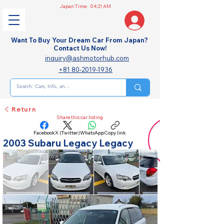
Japan Time:
04:21 AM
Want To Buy Your Dream Car From Japan?
Contact Us Now!
inquiry@ashmotorhub.com
+81 80-2019-1936
Return
Share this car listing
Facebook
X (Twitter)
WhatsApp
Copy link
2003 Subaru Legacy Legacy