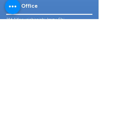
Head Office
316-1 Kosugishiraishi, Imizu-Shi,
Toyama
939-0304
, Japan
TEL/FAX:
+81 766 30 3650
Mob:
+81 80 2019 1936
Email:
inquiry@ashmotorhub.com
Web:
www.ashmotorhub.com
Follow Us
Customer Support
Contact Us
About Us
FAQs
Search By Make
Toyota
Lexus