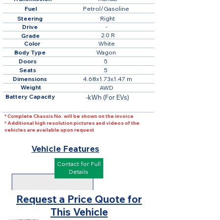
Fuel
Petrol/Gasoline
Steering
Right
Drive
-
2.0 R
Grade
Color
White
Body Type
Wagon
Doors
5
Seats
5
Dimensions
4.68x1.73x1.47 m
Weight
AWD
Battery Capacity
-kWh (For EVs)
* Complete Chassis No. will be shown on the invoice
* Additional high resolution pictures and videos of the
vehicles are available upon request
Vehicle Features
Contact for Full
Details
Request a Price Quote for
This Vehicle