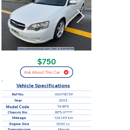
SOLD
$750
Ask About This Car
Vehicle Specifications
Ref No.
ASH78739
Year
2003
TA-BP5
Model Code
Chassis No.
BP5-0*****
Mileage
124,149 km
Engine Size
2000 cc
Transmission
Manual