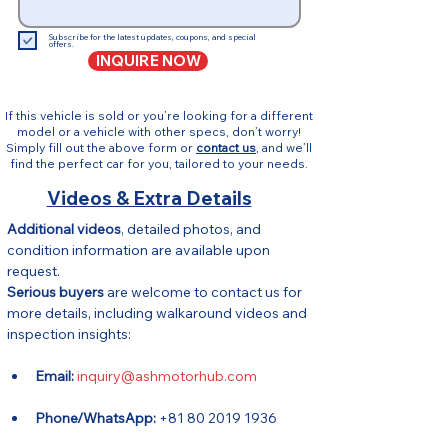
Subscribe for the latest updates, coupons, and special
offers.
INQUIRE NOW
If this vehicle is sold or you’re looking for a different
model or a vehicle with other specs, don’t worry!
Simply fill out the above form or
contact us
, and we’ll
find the perfect car for you, tailored to your needs.
Videos & Extra Details
Additional videos
, detailed photos, and 
condition information are available upon 
request.
Serious buyers
 are welcome to contact us for 
more details, including walkaround videos and 
inspection insights:
Email:
inquiry@ashmotorhub.com
Phone/WhatsApp:
 +81 80 2019 1936