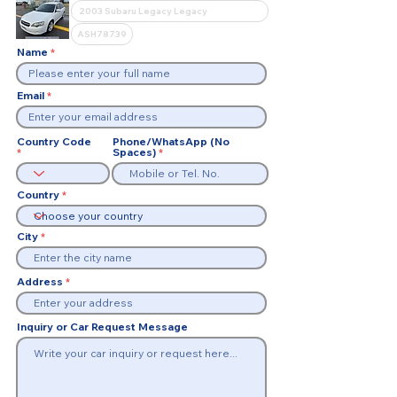
Name
Email
Country Code
Phone/WhatsApp (No
Spaces)
Country
City
Address
Inquiry or Car Request Message