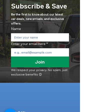
Subscribe & Save
Be the first to know about our latest 
car deals, new arrivals, and exclusive 
offers.
Name
Enter your email here
*
Join
We respect your privacy. No spam, just 
exclusive benefits 😊