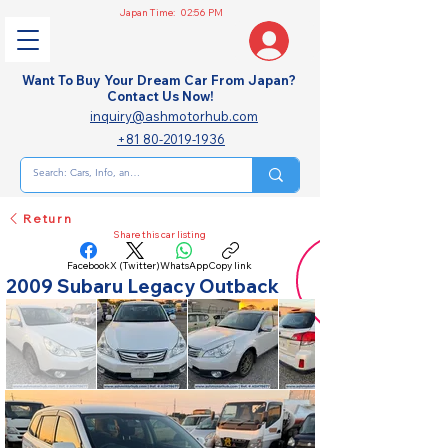
Japan Time:
02:56 PM
Want To Buy Your Dream Car From Japan?
Contact Us Now!
inquiry@ashmotorhub.com
+81 80-2019-1936
Return
Share this car listing
Facebook
X (Twitter)
WhatsApp
Copy link
2009 Subaru Legacy Outback