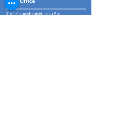
Head Office
316-1 Kosugishiraishi, Imizu-Shi,
Toyama
939-0304
, Japan
TEL/FAX:
+81 766 30 3650
Mob:
+81 80 2019 1936
Email:
inquiry@ashmotorhub.com
Web:
www.ashmotorhub.com
Follow Us
Customer Support
Contact Us
About Us
FAQs
Search By Make
Toyota
Lexus