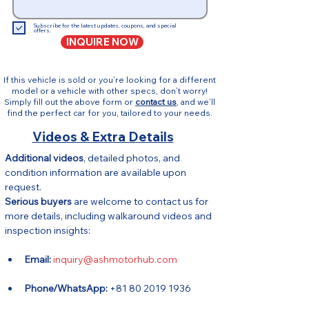
Subscribe for the latest updates, coupons, and special
offers.
INQUIRE NOW
If this vehicle is sold or you’re looking for a different
model or a vehicle with other specs, don’t worry!
Simply fill out the above form or
contact us
, and we’ll
find the perfect car for you, tailored to your needs.
Videos & Extra Details
Additional videos
, detailed photos, and 
condition information are available upon 
request.
Serious buyers
 are welcome to contact us for 
more details, including walkaround videos and 
inspection insights:
Email:
inquiry@ashmotorhub.com
Phone/WhatsApp:
 +81 80 2019 1936