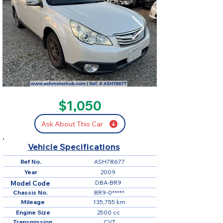
SOLD
$1,050
Ask About This Car
Vehicle Specifications
Ref No.
ASH78677
Year
2009
DBA-BR9
Model Code
Chassis No.
BR9-0*****
Mileage
135,755 km
Engine Size
2500 cc
Transmission
CVT