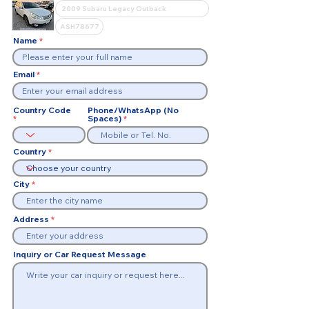
Name
Email
Country Code
Phone/WhatsApp (No
Spaces)
Country
City
Address
Inquiry or Car Request Message