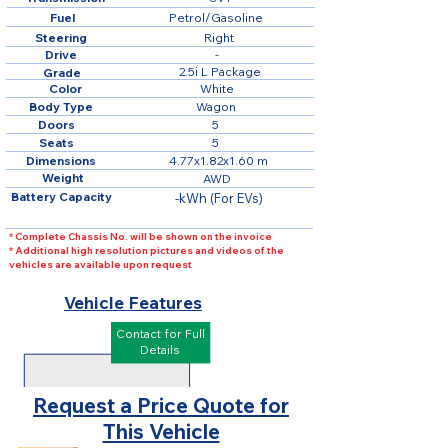
Fuel
Petrol/Gasoline
Steering
Right
Drive
-
2.5i L Package
Grade
Color
White
Body Type
Wagon
Doors
5
Seats
5
Dimensions
4.77x1.82x1.60 m
Weight
AWD
Battery Capacity
-kWh (For EVs)
* Complete Chassis No. will be shown on the invoice
* Additional high resolution pictures and videos of the
vehicles are available upon request
Vehicle Features
Contact for Full
Details
Request a Price Quote for
This Vehicle