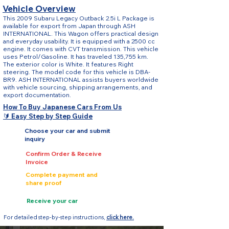
Vehicle Overview
This 2009 Subaru Legacy Outback 2.5i L Package is
available for export from Japan through ASH
INTERNATIONAL. This Wagon offers practical design
and everyday usability. It is equipped with a 2500 cc
engine. It comes with CVT transmission. This vehicle
uses Petrol/Gasoline. It has traveled 135,755 km.
The exterior color is White. It features Right
steering. The model code for this vehicle is DBA-
BR9. ASH INTERNATIONAL assists buyers worldwide
with vehicle sourcing, shipping arrangements, and
export documentation.
How To Buy Japanese Cars From Us
🔰 Easy Step by Step Guide
Choose your car and submit
inquiry
Confirm Order & Receive
Invoice
Complete payment and
share proof
Receive your car
For detailed step-by-step instructions,
click here.