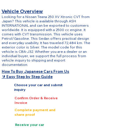
Vehicle Overview
Looking for a Nissan Teana 250 XV Xtronic CVT from
Japan? This vehicle is available through ASH
INTERNATIONAL and can be exported to customers
worldwide. It is equipped with a 2500 cc engine. It
comes with CVT transmission. This vehicle uses
Petrol/Gasoline. This Sedan offers practical design
and everyday usability. It has traveled 72,484 km. The
exterior color is Silver. The model code for this
vehicle is CBA-J32. Whether you are a dealer or an
individual buyer, we support the full process from
vehicle inquiry to shipping and export
documentation.
How To Buy Japanese Cars From Us
🔰 Easy Step by Step Guide
Choose your car and submit
inquiry
Confirm Order & Receive
Invoice
Complete payment and
share proof
Receive your car