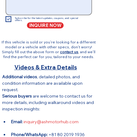
Subscribe for the latest updates, coupons, and special
offers.
INQUIRE NOW
If this vehicle is sold or you’re looking for a different
model or a vehicle with other specs, don’t worry!
Simply fill out the above form or
contact us
, and we’ll
find the perfect car for you, tailored to your needs.
Videos & Extra Details
Additional videos
, detailed photos, and 
condition information are available upon 
request.
Serious buyers
 are welcome to contact us for 
more details, including walkaround videos and 
inspection insights:
Email:
inquiry@ashmotorhub.com
Phone/WhatsApp:
 +81 80 2019 1936