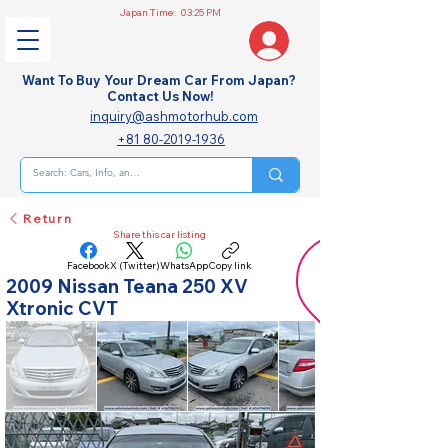
Japan Time:
03:25 PM
Want To Buy Your Dream Car From Japan?
Contact Us Now!
inquiry@ashmotorhub.com
+81 80-2019-1936
Return
Share this car listing
Facebook
X (Twitter)
WhatsApp
Copy link
2009 Nissan Teana 250 XV
Xtronic CVT