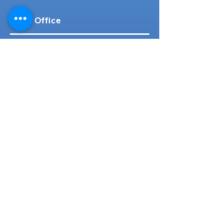
Head Office
316-1 Kosugishiraishi, Imizu-Shi,
Toyama
939-0304
, Japan
TEL/FAX:
+81 766 30 3650
Mob:
+81 80 2019 1936
Email:
inquiry@ashmotorhub.com
Web:
www.ashmotorhub.com
Follow Us
Customer Support
Contact Us
About Us
FAQs
Search By Make
Toyota