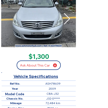
SOLD
$1,300
Ask About This Car
Vehicle Specifications
Ref No.
ASH78639
Year
2009
CBA-J32
Model Code
Chassis No.
J32-0*****
Mileage
72,484 km