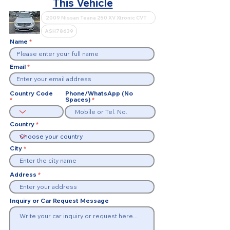
This Vehicle
Name
Email
Country Code
Phone/WhatsApp (No
Spaces)
Country
City
Address
Inquiry or Car Request Message