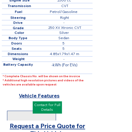
Engine Size
2500 cc
Transmission
CVT
Fuel
Petrol/Gasoline
Steering
Right
Drive
-
250 XV Xtronic CVT
Grade
Color
Silver
Body Type
Sedan
Doors
5
Seats
5
Dimensions
4.85x1.79x1.47 m
Weight
-
Battery Capacity
-kWh (For EVs)
* Complete Chassis No. will be shown on the invoice
* Additional high resolution pictures and videos of the
vehicles are available upon request
Vehicle Features
Contact for Full
Details
Request a Price Quote for