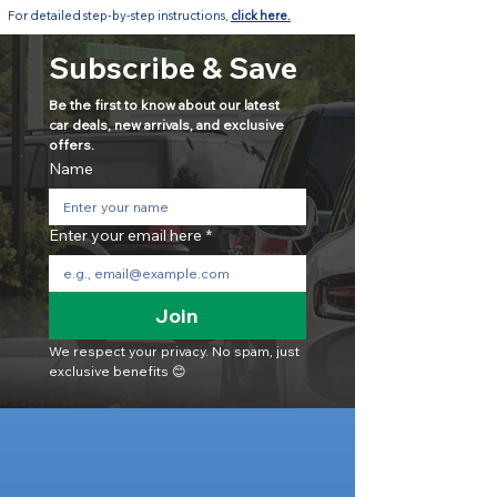
For detailed step-by-step instructions,
click here.
Subscribe & Save
Be the first to know about our latest 
car deals, new arrivals, and exclusive 
offers.
Name
Enter your email here
*
Join
We respect your privacy. No spam, just 
exclusive benefits 😊