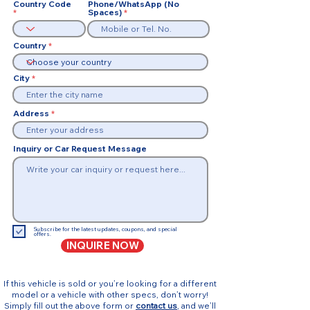
Country Code
Phone/WhatsApp (No
Spaces)
Country
City
Address
Inquiry or Car Request Message
Subscribe for the latest updates, coupons, and special
offers.
INQUIRE NOW
If this vehicle is sold or you’re looking for a different
model or a vehicle with other specs, don’t worry!
Simply fill out the above form or
contact us
, and we’ll