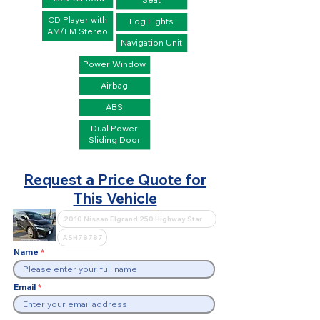
CD Player with
Fog Lights
AM/FM Stereo
Navigation Unit
Power Window
Airbag
ABS
Dual Power
Sliding Door
Request a Price Quote for
This Vehicle
Name
Email