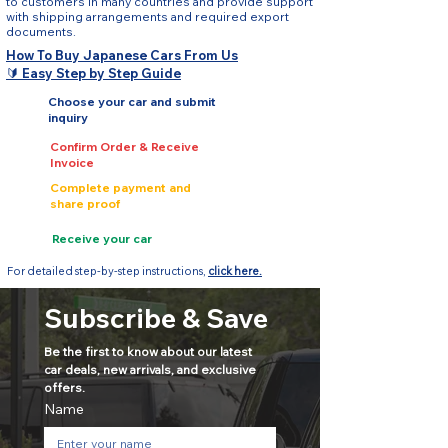
to customers in many countries and provide support
with shipping arrangements and required export
documents.
How To Buy Japanese Cars From Us
🔰 Easy Step by Step Guide
Choose your car and submit
inquiry
Confirm Order & Receive
Invoice
Complete payment and
share proof
Receive your car
For detailed step-by-step instructions,
click here.
Subscribe & Save
Be the first to know about our latest 
car deals, new arrivals, and exclusive 
offers.
Name