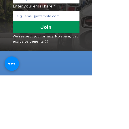
Enter your email here
*
Join
We respect your privacy. No spam, just 
exclusive benefits 😊
Head Office
316-1 Kosugishiraishi, Imizu-Shi,
Toyama
939-0304
, Japan
TEL/FAX:
+81 766 30 3650
Mob:
+81 80 2019 1936
Email:
inquiry@ashmotorhub.com