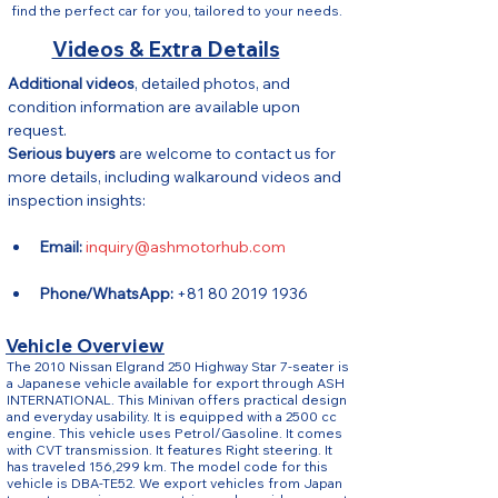
find the perfect car for you, tailored to your needs.
Videos & Extra Details
Additional videos
, detailed photos, and 
condition information are available upon 
request.
Serious buyers
 are welcome to contact us for 
more details, including walkaround videos and 
inspection insights:
Email:
inquiry@ashmotorhub.com
Phone/WhatsApp:
 +81 80 2019 1936
Vehicle Overview
The 2010 Nissan Elgrand 250 Highway Star 7-seater is
a Japanese vehicle available for export through ASH
INTERNATIONAL. This Minivan offers practical design
and everyday usability. It is equipped with a 2500 cc
engine. This vehicle uses Petrol/Gasoline. It comes
with CVT transmission. It features Right steering. It
has traveled 156,299 km. The model code for this
vehicle is DBA-TE52. We export vehicles from Japan