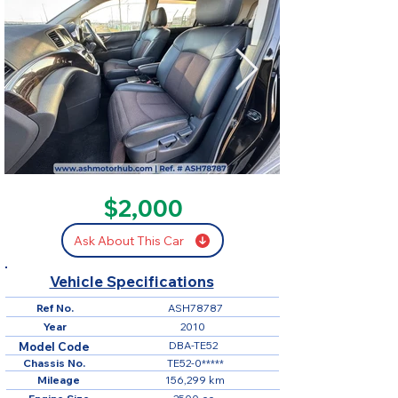
SOLD
$2,000
Ask About This Car
Vehicle Specifications
Ref No.
ASH78787
Year
2010
DBA-TE52
Model Code
Chassis No.
TE52-0*****
Mileage
156,299 km