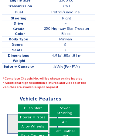
Engine Size
2500 cc
Transmission
CVT
Fuel
Petrol/Gasoline
Steering
Right
Drive
-
250 Highway Star 7-seater
Grade
Color
Black
Body Type
Minivan
Doors
5
Seats
7
Dimensions
4.91x1.85x1.81 m
Weight
-
Battery Capacity
-kWh (For EVs)
* Complete Chassis No. will be shown on the invoice
* Additional high resolution pictures and videos of the
vehicles are available upon request
Vehicle Features
Push Start
Power
Steering
Power Mirrors
AC
Alloy Wheels
Half Leather
Back Camera
Seat