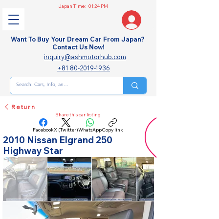
Japan Time:
01:24 PM
Want To Buy Your Dream Car From Japan?
Contact Us Now!
inquiry@ashmotorhub.com
+81 80-2019-1936
Return
Share this car listing
Facebook
X (Twitter)
WhatsApp
Copy link
2010 Nissan Elgrand 250
Highway Star