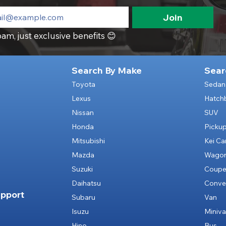
Join
am, just exclusive benefits 😊
Search By Make
Sear
Toyota
Sedan
Lexus
Hatch
Nissan
SUV
Honda
Picku
Mitsubishi
Kei Ca
Mazda
Wago
Suzuki
Coup
Daihatsu
Conver
pport
Subaru
Van
Isuzu
Miniv
Hino
Bus