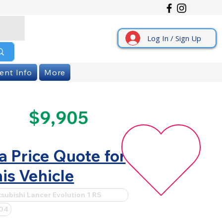
Log In / Sign Up
ent Info
More
$9,905
a Price Quote for
is Vehicle