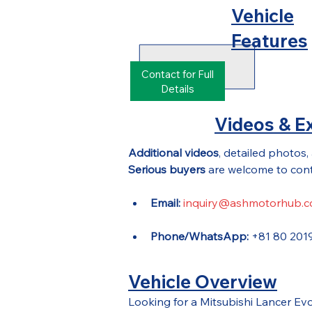
Vehicle
Features
Contact for Full
Details
Videos & Ex
Additional videos
, detailed photos,
Serious buyers
 are welcome to cont
Email:
inquiry@ashmotorhub.
Phone/WhatsApp:
 +81 80 201
Vehicle Overview
Looking for a Mitsubishi Lancer E