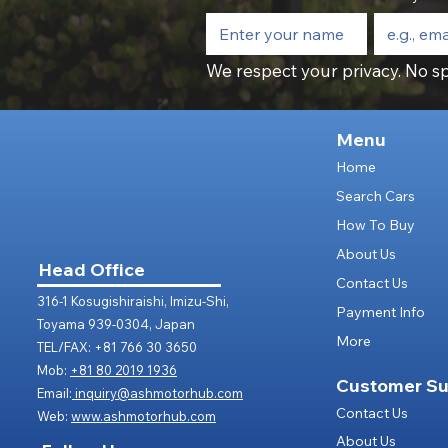
We respect your privacy. No sp
Menu
Home
Search Cars
How To Buy
About Us
Head Office
Contact Us
316-1 Kosugishiraishi, Imizu-Shi,
Payment Info
Toyama 939-0304, Japan
More
TEL/FAX: +81 766 30 3650
Mob:
+81 80 2019 1936
Customer Su
Email:
inquiry@ashmotorhub.com
Contact Us
Web:
www.ashmotorhub.com
About Us