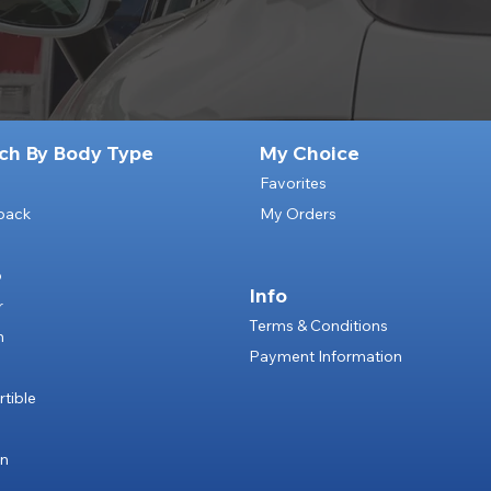
ch By Body Type
My Choice
Favorites
back
My Orders
p
Info
r
Terms & Conditions
n
Payment Information
e
tible
an