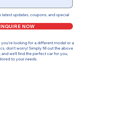
e latest updates, coupons, and special
INQUIRE NOW
or you’re looking for a different model or a
cs, don’t worry! Simply fill out the above
, and we’ll find the perfect car for you,
ilored to your needs.