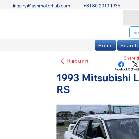
inquiry@ashmotorhub.com
+81 80 2019 1936
Home
Search
Share th
Return
Facebook
X (Twitt
1993 Mitsubishi L
RS