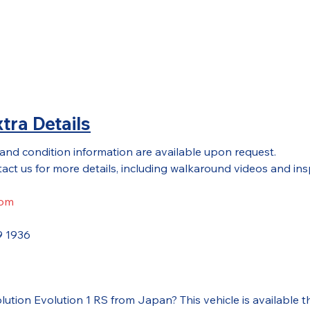
tra Details
 and condition information are available upon request.
act us for more details, including walkaround videos and ins
com
9 1936
volution Evolution 1 RS from Japan? This vehicle is availa