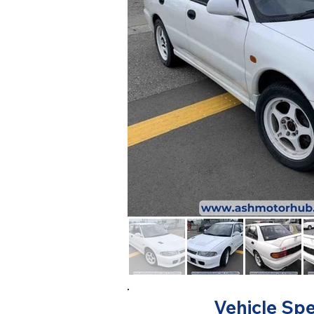
Vehicle Spe