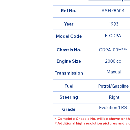
Ref No.
ASH78604
Year
1993
E-CD9A
Model Code
Chassis No.
CD9A-00*****
Engine Size
2000 cc
Manual
Transmission
Fuel
Petrol/Gasoline
Steering
Right
Evolution 1 RS
Grade
* Complete Chassis No. will be shown on th
* Additional high resolution pictures and v