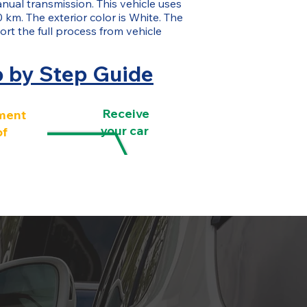
nual transmission. This vehicle uses
 km. The exterior color is White. The
rt the full process from vehicle
p by Step Guide
Receive
ment
your car
of