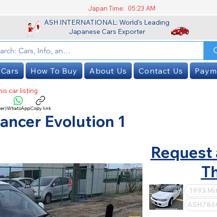
Japan Time:
05:23 AM
ASH INTERNATIONAL: World's Leading
Japanese Cars Exporter
 Cars
How To Buy
About Us
Contact Us
Paym
is car listing
er)
WhatsApp
Copy link
SOLD
ancer Evolution 1
Request 
Th