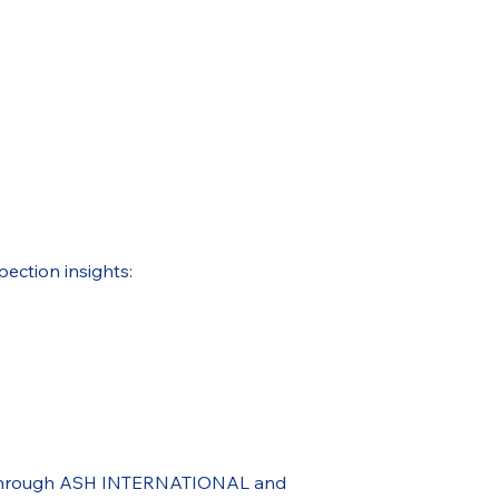
pection insights:
ble through ASH INTERNATIONAL and