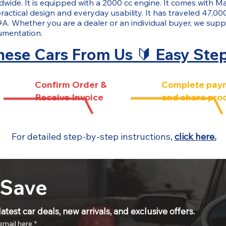
ide. It is equipped with a 2000 cc engine. It comes with Ma
ractical design and everyday usability. It has traveled 47,000
9A. Whether you are a dealer or an individual buyer, we suppo
umentation.
ese Cars From Us 🔰 Easy Ste
Confirm Order &
Complete pay
Receive Invoice
and share pro
For detailed step-by-step instructions,
click here.
 Save
atest car deals, new arrivals, and exclusive offers.
email here
*