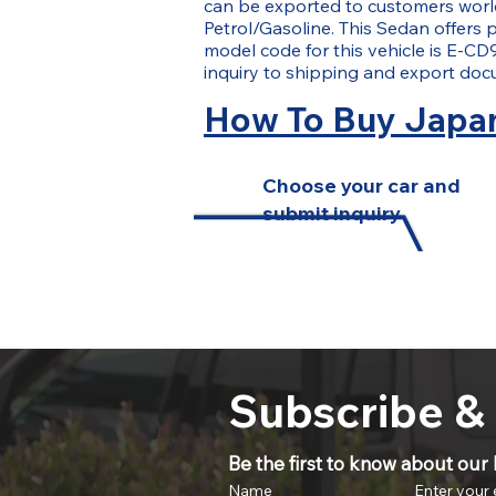
can be exported to customers worldw
Petrol/Gasoline. This Sedan offers p
model code for this vehicle is E-CD
inquiry to shipping and export doc
How To Buy Japan
Choose your car and
submit inquiry
Subscribe &
Be the first to know about our l
Name
Enter your 