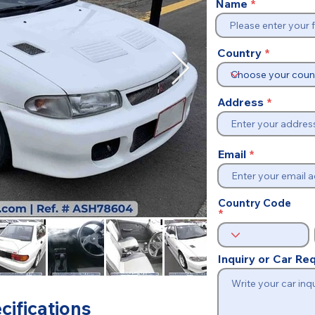
Name
Country
Address
Email
Country Code
Inquiry or Car R
cifications