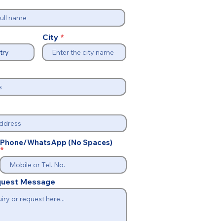
City
Phone/WhatsApp (No Spaces)
equest Message