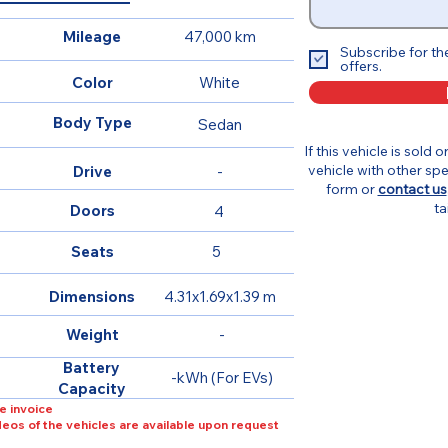
Mileage
47,000 km
Subscribe for th
offers.
Color
White
Body Type
Sedan
If this vehicle is sold 
vehicle with other spe
Drive
-
form or
contact us
ta
Doors
4
Seats
5
Dimensions
4.31x1.69x1.39 m
Weight
-
Battery
-kWh (For EVs)
Capacity
e invoice
ideos of the vehicles are available upon request