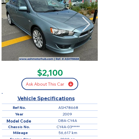
SOLD
$2,100
Ask About This Car
Vehicle Specifications
Ref No.
ASH78668
Year
2009
DBA-CY4A
Model Code
Chassis No.
CY4A-03*****
Mileage
56,617 km