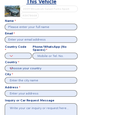
This Vehicle
Name
Email
Country Code
Phone/WhatsApp (No
Spaces)
Country
City
Address
Inquiry or Car Request Message