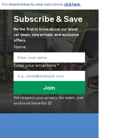
For detailed step-by-step instructions,
click here.
Subscribe & Save
Be the first to know about our latest 
car deals, new arrivals, and exclusive 
offers.
Name
Enter your email here
*
Join
We respect your privacy. No spam, just 
exclusive benefits 😊