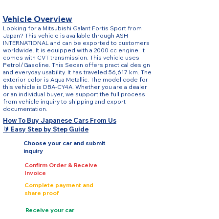
Vehicle Overview
Looking for a Mitsubishi Galant Fortis Sport from
Japan? This vehicle is available through ASH
INTERNATIONAL and can be exported to customers
worldwide. It is equipped with a 2000 cc engine. It
comes with CVT transmission. This vehicle uses
Petrol/Gasoline. This Sedan offers practical design
and everyday usability. It has traveled 56,617 km. The
exterior color is Aqua Metallic. The model code for
this vehicle is DBA-CY4A. Whether you are a dealer
or an individual buyer, we support the full process
from vehicle inquiry to shipping and export
documentation.
How To Buy Japanese Cars From Us
🔰 Easy Step by Step Guide
Choose your car and submit
inquiry
Confirm Order & Receive
Invoice
Complete payment and
share proof
Receive your car