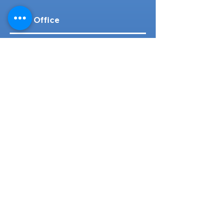
Head Office
316-1 Kosugishiraishi, Imizu-Shi,
Toyama
939-0304
, Japan
TEL/FAX:
+81 766 30 3650
Mob:
+81 80 2019 1936
Email:
inquiry@ashmotorhub.com
Web:
www.ashmotorhub.com
Follow Us
Customer Support
Contact Us
About Us
FAQs
Search By Make
Toyota