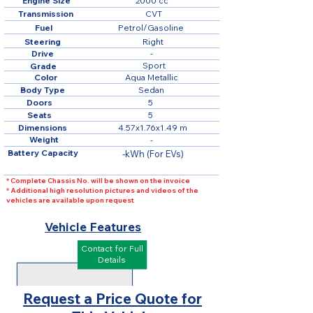
Engine Size
2000 cc
Transmission
CVT
Fuel
Petrol/Gasoline
Steering
Right
Drive
-
Sport
Grade
Color
Aqua Metallic
Body Type
Sedan
Doors
5
Seats
5
Dimensions
4.57x1.76x1.49 m
Weight
-
Battery Capacity
-kWh (For EVs)
* Complete Chassis No. will be shown on the invoice
* Additional high resolution pictures and videos of the
vehicles are available upon request
Vehicle Features
Contact for Full
Details
Request a Price Quote for