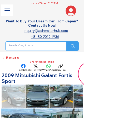
Japan Time:
01:52 PM
Want To Buy Your Dream Car From Japan?
Contact Us Now!
inquiry@ashmotorhub.com
+81 80-2019-1936
Return
Share this car listing
Facebook
X (Twitter)
WhatsApp
Copy link
2009 Mitsubishi Galant Fortis
Sport