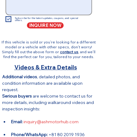
Subscribe for the latest updates, coupons, and special
offers.
INQUIRE NOW
If this vehicle is sold or you’re looking for a different
model or a vehicle with other specs, don’t worry!
Simply fill out the above form or
contact us
, and we’ll
find the perfect car for you, tailored to your needs.
Videos & Extra Details
Additional videos
, detailed photos, and 
condition information are available upon 
request.
Serious buyers
 are welcome to contact us for 
more details, including walkaround videos and 
inspection insights:
Email:
inquiry@ashmotorhub.com
Phone/WhatsApp:
 +81 80 2019 1936