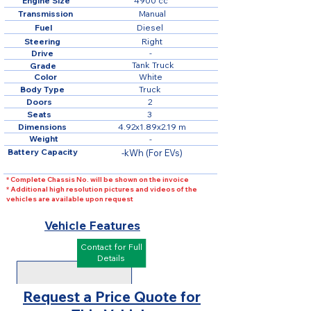
Engine Size
4900 cc
Transmission
Manual
Fuel
Diesel
Steering
Right
Drive
-
Tank Truck
Grade
Color
White
Body Type
Truck
Doors
2
Seats
3
Dimensions
4.92x1.89x2.19 m
Weight
-
Battery Capacity
-kWh (For EVs)
* Complete Chassis No. will be shown on the invoice
* Additional high resolution pictures and videos of the
vehicles are available upon request
Vehicle Features
Contact for Full
Details
Request a Price Quote for