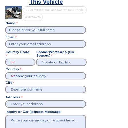
This Vehicle
Name
Email
Country Code
Phone/WhatsApp (No
Spaces)
Country
City
Address
Inquiry or Car Request Message