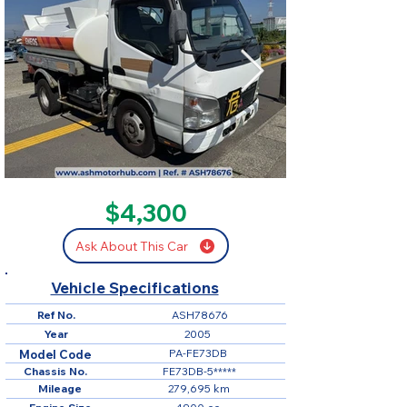
SOLD
$4,300
Ask About This Car
Vehicle Specifications
Ref No.
ASH78676
Year
2005
PA-FE73DB
Model Code
Chassis No.
FE73DB-5*****
Mileage
279,695 km