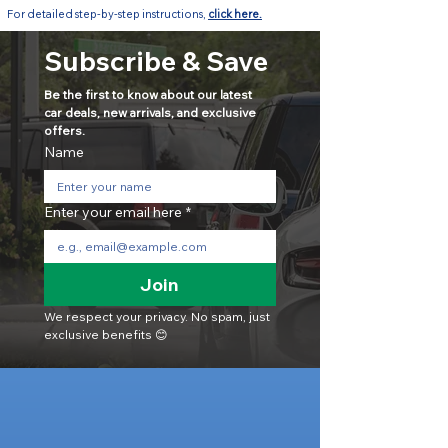
For detailed step-by-step instructions,
click here.
Subscribe & Save
Be the first to know about our latest 
car deals, new arrivals, and exclusive 
offers.
Name
Enter your email here
*
Join
We respect your privacy. No spam, just 
exclusive benefits 😊