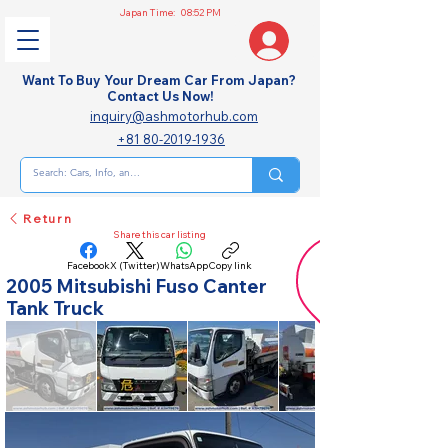
Japan Time:
08:52 PM
Want To Buy Your Dream Car From Japan?
Contact Us Now!
inquiry@ashmotorhub.com
+81 80-2019-1936
Return
Share this car listing
Facebook
X (Twitter)
WhatsApp
Copy link
2005 Mitsubishi Fuso Canter
Tank Truck