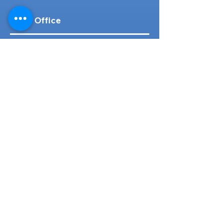
Head Office
316-1 Kosugishiraishi, Imizu-Shi,
Toyama
939-0304
, Japan
TEL/FAX:
+81 766 30 3650
Mob:
+81 80 2019 1936
Email:
inquiry@ashmotorhub.com
Web:
www.ashmotorhub.com
Follow Us
Customer Support
Contact Us
About Us
FAQs
Search By Make
Toyota