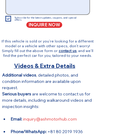
Subscribe for the latest updates, coupons, and special
offers.
INQUIRE NOW
If this vehicle is sold or you’re looking for a different
model or a vehicle with other specs, don’t worry!
Simply fill out the above form or
contact us
, and we’ll
find the perfect car for you, tailored to your needs.
Videos & Extra Details
Additional videos
, detailed photos, and 
condition information are available upon 
request.
Serious buyers
 are welcome to contact us for 
more details, including walkaround videos and 
inspection insights:
Email:
inquiry@ashmotorhub.com
Phone/WhatsApp:
 +81 80 2019 1936