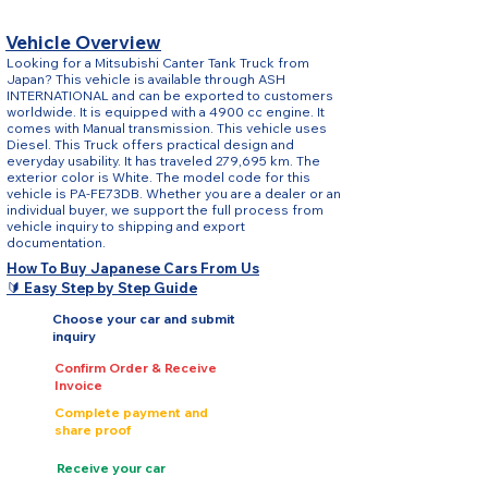
Vehicle Overview
Looking for a Mitsubishi Canter Tank Truck from
Japan? This vehicle is available through ASH
INTERNATIONAL and can be exported to customers
worldwide. It is equipped with a 4900 cc engine. It
comes with Manual transmission. This vehicle uses
Diesel. This Truck offers practical design and
everyday usability. It has traveled 279,695 km. The
exterior color is White. The model code for this
vehicle is PA-FE73DB. Whether you are a dealer or an
individual buyer, we support the full process from
vehicle inquiry to shipping and export
documentation.
How To Buy Japanese Cars From Us
🔰 Easy Step by Step Guide
Choose your car and submit
inquiry
Confirm Order & Receive
Invoice
Complete payment and
share proof
Receive your car