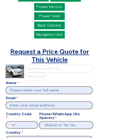
Power Mirrors
Power Seat
Back Camera
Navigation Unit
Request a Price Quote for
This Vehicle
Name
Email
Country Code
Phone/WhatsApp (No
Spaces)
Country