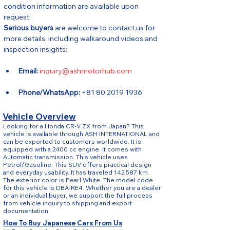
condition information are available upon 
request.
Serious buyers
 are welcome to contact us for 
more details, including walkaround videos and 
inspection insights:
Email:
inquiry@ashmotorhub.com
Phone/WhatsApp:
 +81 80 2019 1936
Vehicle Overview
Looking for a Honda CR-V ZX from Japan? This
vehicle is available through ASH INTERNATIONAL and
can be exported to customers worldwide. It is
equipped with a 2400 cc engine. It comes with
Automatic transmission. This vehicle uses
Petrol/Gasoline. This SUV offers practical design
and everyday usability. It has traveled 142,587 km.
The exterior color is Pearl White. The model code
for this vehicle is DBA-RE4. Whether you are a dealer
or an individual buyer, we support the full process
from vehicle inquiry to shipping and export
documentation.
How To Buy Japanese Cars From Us