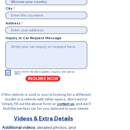
City
Address
Inquiry or Car Request Message
Subscribe for the latest updates, coupons, and special
offers.
INQUIRE NOW
If this vehicle is sold or you’re looking for a different
model or a vehicle with other specs, don’t worry!
Simply fill out the above form or
contact us
, and we’ll
find the perfect car for you, tailored to your needs.
Videos & Extra Details
Additional videos
, detailed photos, and 