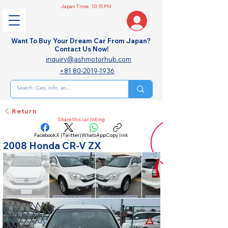
Japan Time:
10:15 PM
Want To Buy Your Dream Car From Japan?
Contact Us Now!
inquiry@ashmotorhub.com
+81 80-2019-1936
Return
Share this car listing
Facebook
X (Twitter)
WhatsApp
Copy link
2008 Honda CR-V ZX