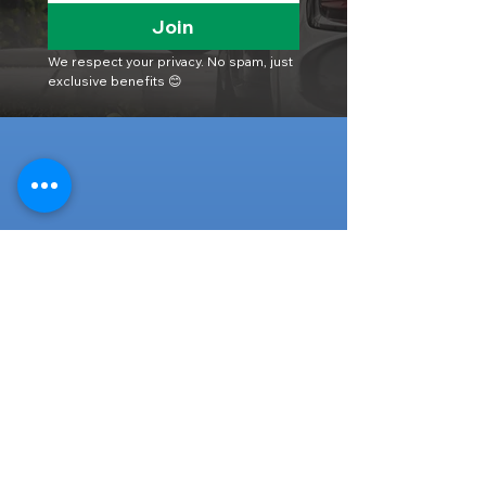
Join
We respect your privacy. No spam, just 
exclusive benefits 😊
Head Office
316-1 Kosugishiraishi, Imizu-Shi,
Toyama
939-0304
, Japan
TEL/FAX:
+81 766 30 3650
Mob:
+81 80 2019 1936
Email:
inquiry@ashmotorhub.com
Web:
www.ashmotorhub.com
Follow Us