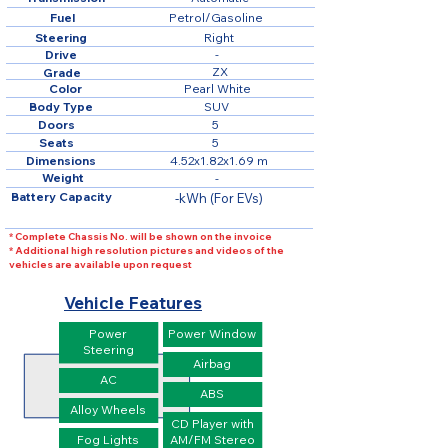
Fuel
Petrol/Gasoline
Steering
Right
Drive
-
ZX
Grade
Color
Pearl White
Body Type
SUV
Doors
5
Seats
5
Dimensions
4.52x1.82x1.69 m
Weight
-
Battery Capacity
-kWh (For EVs)
* Complete Chassis No. will be shown on the invoice
* Additional high resolution pictures and videos of the
vehicles are available upon request
Vehicle Features
Power
Power Window
Steering
Airbag
AC
ABS
Alloy Wheels
CD Player with
Fog Lights
AM/FM Stereo