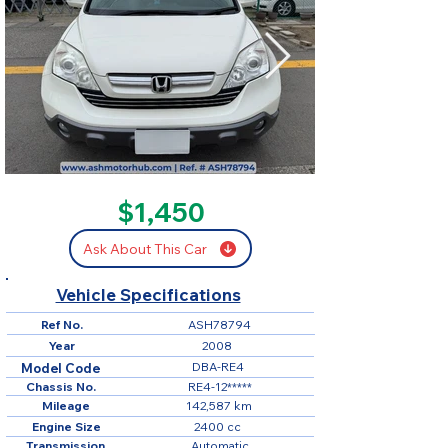
SOLD
$1,450
Ask About This Car
Vehicle Specifications
Ref No.
ASH78794
Year
2008
DBA-RE4
Model Code
Chassis No.
RE4-12*****
Mileage
142,587 km
Engine Size
2400 cc
Transmission
Automatic