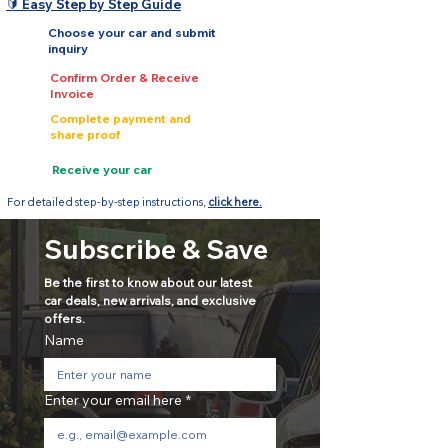
🔰 Easy Step by Step Guide
Choose your car and submit
inquiry
Confirm Order & Receive
Invoice
Complete payment and
share proof
Receive your car
For detailed step-by-step instructions,
click here.
Subscribe & Save
Be the first to know about our latest 
car deals, new arrivals, and exclusive 
offers.
Name
Enter your email here
*