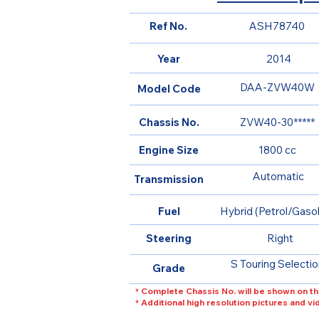
Ref No.
ASH78740
Year
2014
DAA-ZVW40W
Model Code
Chassis No.
ZVW40-30*****
Engine Size
1800 cc
Automatic
Transmission
Fuel
Hybrid (Petrol/Gasol
Steering
Right
S Touring Selectio
Grade
* Complete Chassis No. will be shown on th
* Additional high resolution pictures and v