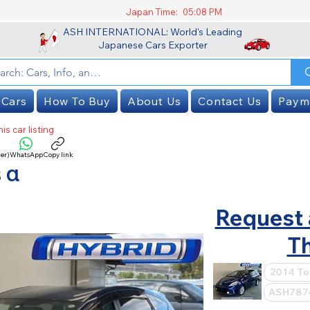
Japan Time:
05:08 PM
ASH INTERNATIONAL: World's Leading
Japanese Cars Exporter
 Cars
How To Buy
About Us
Contact Us
Paym
is car listing
er)
WhatsApp
Copy link
SOLD
 α
Request 
Th