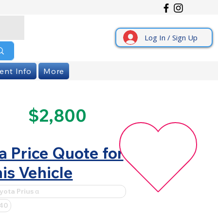
Log In / Sign Up
ent Info
More
$2,800
a Price Quote for
is Vehicle