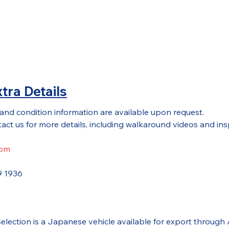
tra Details
 and condition information are available upon request.
act us for more details, including walkaround videos and ins
com
9 1936
 Selection is a Japanese vehicle available for export thr