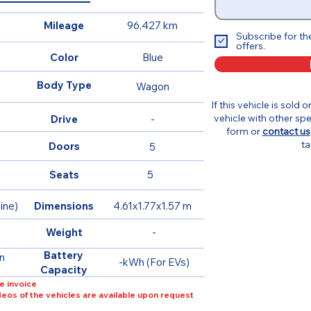
Mileage
96,427 km
Subscribe for th
offers.
Color
Blue
Body Type
Wagon
If this vehicle is sold 
vehicle with other spe
Drive
-
form or
contact us
ta
Doors
5
Seats
5
ine)
Dimensions
4.61x1.77x1.57 m
Weight
-
Battery
n
-kWh (For EVs)
Capacity
e invoice
ideos of the vehicles are available upon request