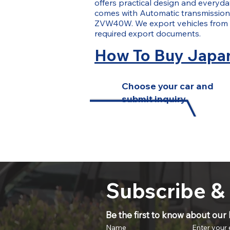
offers practical design and everyday
comes with Automatic transmission. 
ZVW40W. We export vehicles from 
required export documents.
How To Buy Japan
Choose your car and
submit inquiry
Subscribe &
Be the first to know about our l
Name
Enter your 