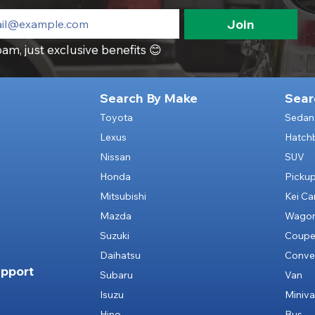
Join
am, just exclusive benefits 😊
Search By Make
Sear
Toyota
Sedan
Lexus
Hatch
Nissan
SUV
Honda
Picku
Mitsubishi
Kei Ca
Mazda
Wago
Suzuki
Coup
Daihatsu
Conver
pport
Subaru
Van
Isuzu
Miniv
Hino
Bus