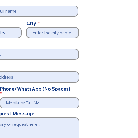
City
Phone/WhatsApp (No Spaces)
equest Message