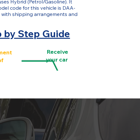
uses Hybrid (Petrol/Gasoline). It
del code for this vehicle is DAA-
 with shipping arrangements and
p by Step Guide
Receive
ment
your car
of