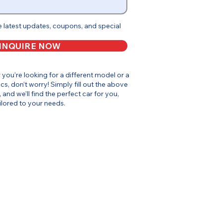
e latest updates, coupons, and special
INQUIRE NOW
or you’re looking for a different model or a
cs, don’t worry! Simply fill out the above
, and we’ll find the perfect car for you,
ilored to your needs.