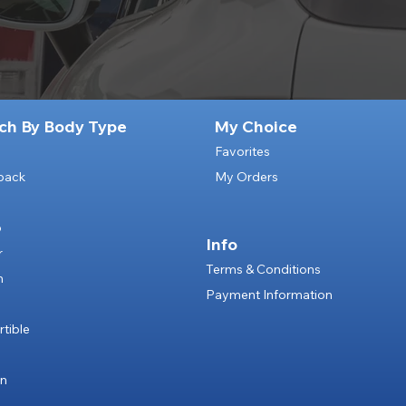
ch By Body Type
My Choice
Favorites
back
My Orders
p
Info
r
Terms & Conditions
n
Payment Information
e
tible
an