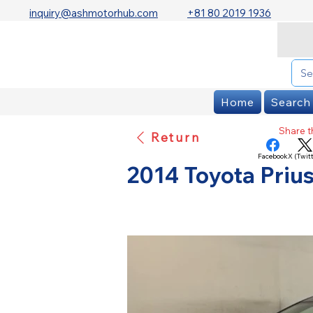
inquiry@ashmotorhub.com
+81 80 2019 1936
Home
Search
Share th
Return
Facebook
X (Twitt
2014 Toyota Prius