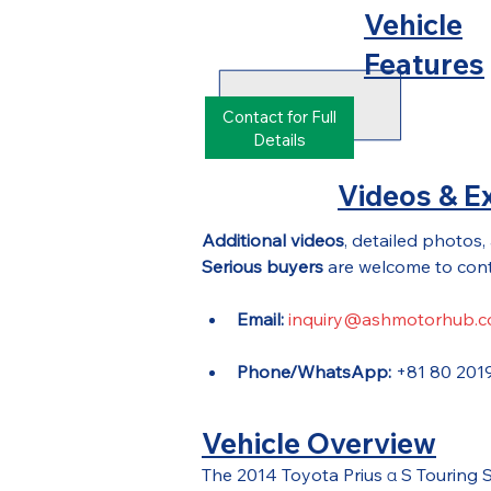
Vehicle
Features
Contact for Full
Details
Videos & Ex
Additional videos
, detailed photos,
Serious buyers
 are welcome to cont
Email:
inquiry@ashmotorhub.
Phone/WhatsApp:
 +81 80 201
Vehicle Overview
The 2014 Toyota Prius α S Touring