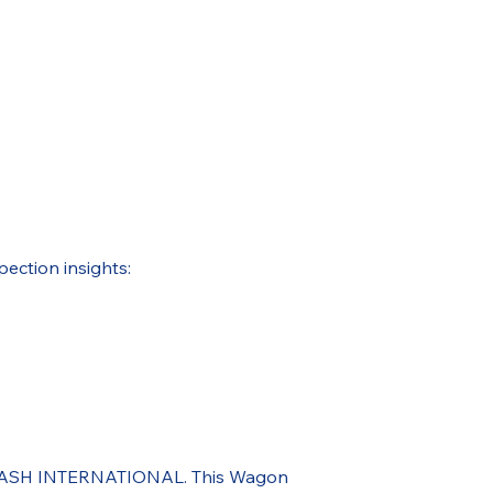
pection insights:
ough ASH INTERNATIONAL. This Wagon