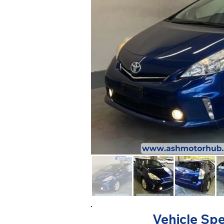
Vehicle Spe