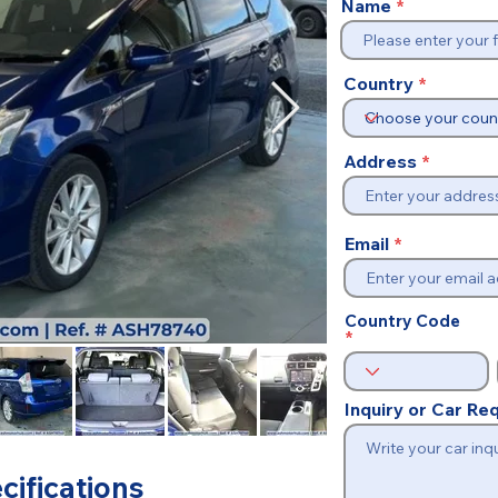
Name
Country
Address
Email
Country Code
Inquiry or Car R
cifications