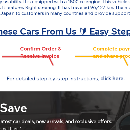
 usability. It is equipped with a 1800 cc engine. This vehicle 
It features Right steering. It has traveled 96,427 km. The mo
Japan to customers in many countries and provide support
ese Cars From Us 🔰 Easy Ste
Confirm Order &
Complete pay
Receive Invoice
and share pro
For detailed step-by-step instructions,
click here.
 Save
atest car deals, new arrivals, and exclusive offers.
email here
*