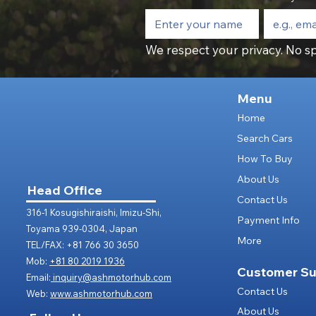
We respect your privacy. No sp
Menu
Home
Search Cars
How To Buy
About Us
Head Office
Contact Us
316-1 Kosugishiraishi, Imizu-Shi,
Payment Info
Toyama 939-0304, Japan
More
TEL/FAX: +81 766 30 3650
Mob:
+81 80 2019 1936
Customer Su
Email:
inquiry@ashmotorhub.com
Contact Us
Web:
www.ashmotorhub.com
About Us